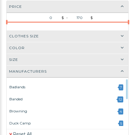
PRICE
$ -
$
CLOTHES SIZE
COLOR
SIZE
MANUFACTURERS
Badlands
7
Banded
12
Browning
4
Duck Camp
5
Reset All