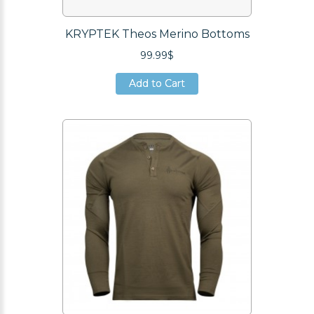
KRYPTEK Theos Merino Bottoms
99.99$
Add to Cart
Add to Cart
Add to Cart