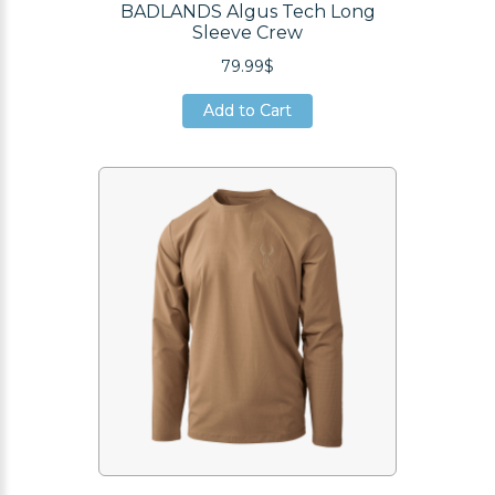
BADLANDS Algus Tech Long
Sleeve Crew
79.99$
Add to Cart
Add to Cart
Add to Cart