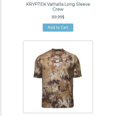
KRYPTEK Valhalla Long Sleeve
Crew
89.99$
Add to Cart
Add to Cart
Add to Cart