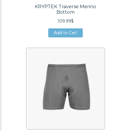
KRYPTEK Traverse Merino
Bottom
109.99$
Add to Cart
Add to Cart
Add to Cart