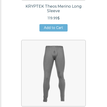
KRYPTEK Theos Merino Long
Sleeve
119.99$
Add to Cart
Add to Cart
Add to Cart