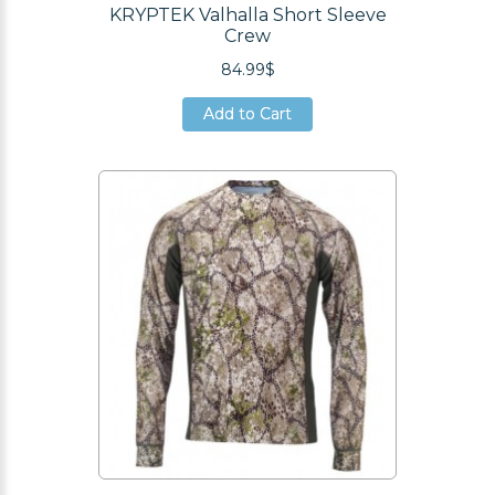
KRYPTEK Valhalla Short Sleeve
Crew
84.99$
Add to Cart
Add to Cart
Add to Cart