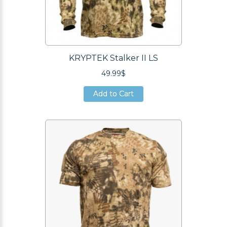
KRYPTEK Stalker II LS
49.99$
Add to Cart
Add to Cart
Add to Cart