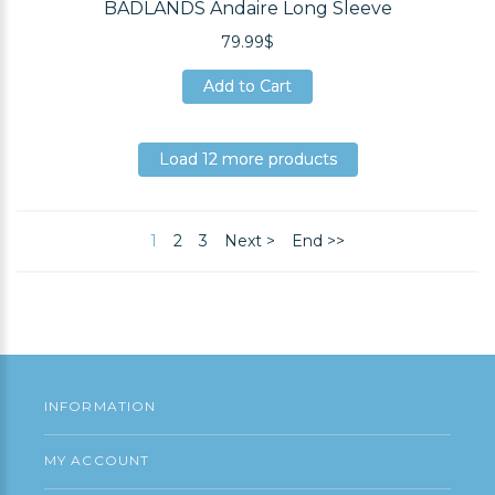
BADLANDS Andaire Long Sleeve
79.99$
Add to Cart
Add to Cart
Add to Cart
Load 12 more products
Load 12 more products
Load 12 more products
1
2
3
Next >
End >>
INFORMATION
MY ACCOUNT