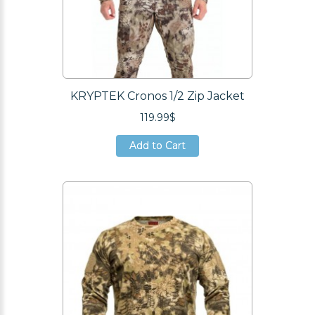
KRYPTEK Cronos 1/2 Zip Jacket
119.99$
Add to Cart
Add to Cart
Add to Cart