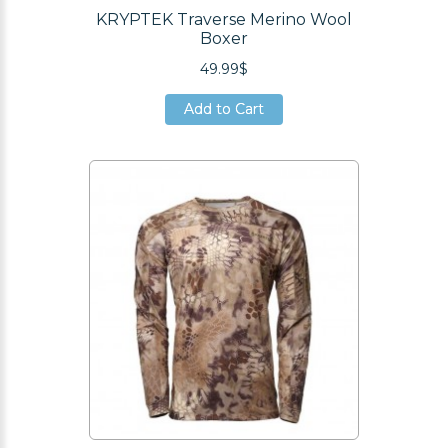
KRYPTEK Traverse Merino Wool
Boxer
49.99$
Add to Cart
Add to Cart
Add to Cart