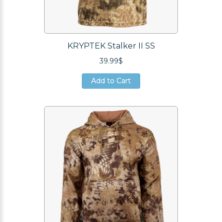
KRYPTEK Stalker II SS
39.99$
Add to Cart
Add to Cart
Add to Cart