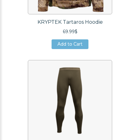
KRYPTEK Tartaros Hoodie
69.99$
Add to Cart
Add to Cart
Add to Cart