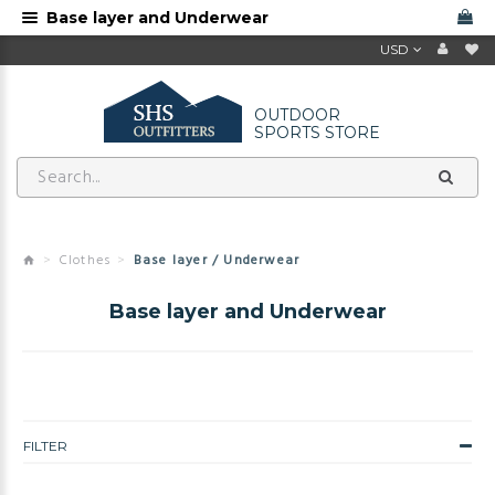
Base layer and Underwear
USD
OUTDOOR
SPORTS STORE
Clothes
Base layer / Underwear
Base layer and Underwear
FILTER