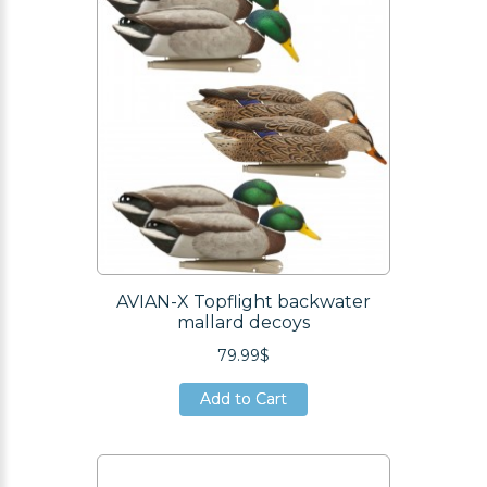
AVIAN-X Topflight backwater
mallard decoys
79.99$
Add to Cart
Add to Cart
Add to Cart