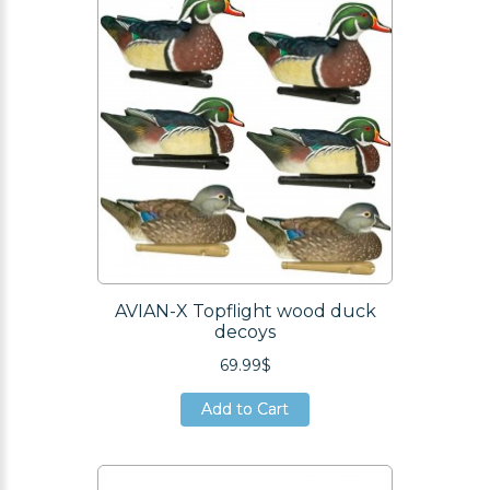
AVIAN-X Topflight wood duck
decoys
69.99$
Add to Cart
Add to Cart
Add to Cart