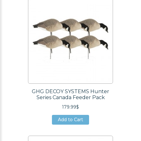
GHG DECOY SYSTEMS Hunter
Series Canada Feeder Pack
179.99$
Add to Cart
Add to Cart
Add to Cart