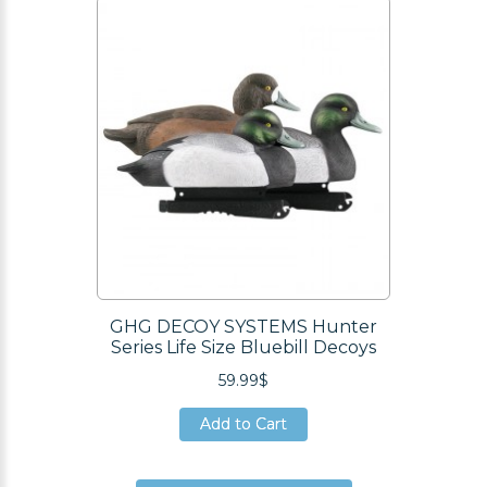
Add to Cart
GHG DECOY SYSTEMS Hunter
Series Life Size Bluebill Decoys
59.99$
Add to Cart
Add to Cart