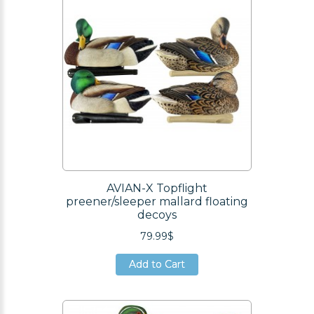
AVIAN-X Topflight
preener/sleeper mallard floating
decoys
79.99$
Add to Cart
Add to Cart
Add to Cart