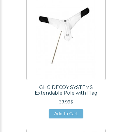
Add to Cart
GHG DECOY SYSTEMS
Extendable Pole with Flag
39.99$
Add to Cart
Add to Cart
Add to Cart