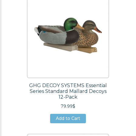
GHG DECOY SYSTEMS Essential
Series Standard Mallard Decoys
12-Pack
79.99$
Add to Cart
Add to Cart