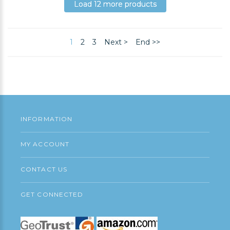
Add to Cart
Load 12 more products
Load 12 more products
Load 12 more products
1
2
3
Next >
End >>
INFORMATION
MY ACCOUNT
CONTACT US
GET CONNECTED