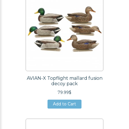
AVIAN-X Topflight mallard fusion
decoy pack
79.99$
Add to Cart
Add to Cart
Add to Cart