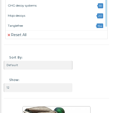
GHG decoy systems
59
Mojo decoys
20
Tanglefree
154
Reset All
Sort By:
Show: