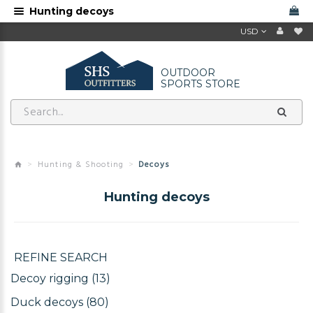
Hunting decoys
USD
OUTDOOR
SPORTS STORE
Hunting & Shooting
Decoys
Hunting decoys
REFINE SEARCH
Decoy rigging (13)
Duck decoys (80)