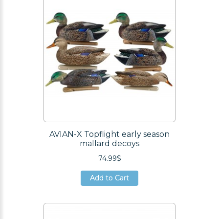
AVIAN-X Topflight early season
mallard decoys
74.99$
Add to Cart
Add to Cart
Add to Cart