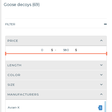
Goose decoys (69)
FILTER
PRICE
$ -
$
LENGTH
COLOR
SIZE
MANUFACTURERS
Avian-X
5