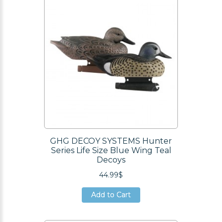
GHG DECOY SYSTEMS Hunter
Series Life Size Blue Wing Teal
Decoys
44.99$
Add to Cart
Add to Cart