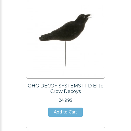
GHG DECOY SYSTEMS FFD Elite
Crow Decoys
24.99$
Add to Cart
Add to Cart
Add to Cart