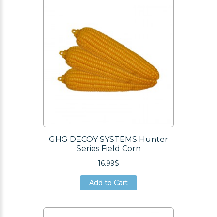
GHG DECOY SYSTEMS Hunter
Series Field Corn
16.99$
Add to Cart
Add to Cart
Add to Cart