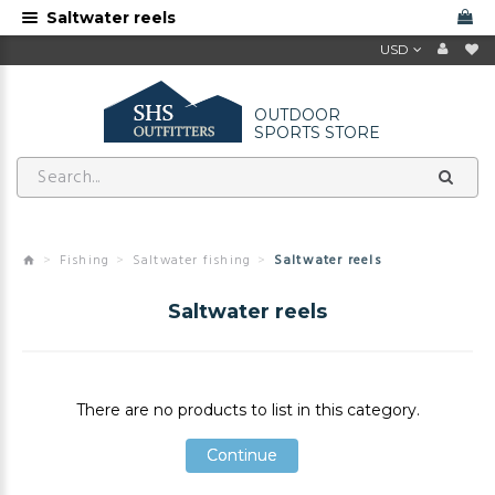
Saltwater reels
USD
OUTDOOR
SPORTS STORE
Fishing
Saltwater fishing
Saltwater reels
Saltwater reels
There are no products to list in this category.
Continue
Continue