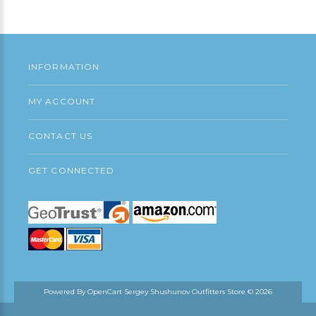
Continue
INFORMATION
MY ACCOUNT
CONTACT US
GET CONNECTED
Powered By
OpenCart
Sergey Shushunov Outfitters Store © 2026