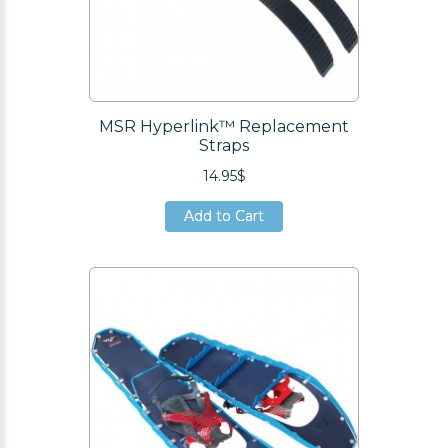
MSR Hyperlink™ Replacement
Straps
14.95$
Add to Cart
Add to Cart
Add to Cart