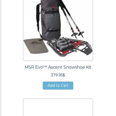
MSR Evo™ Ascent Snowshoe Kit
379.95$
Add to Cart
Add to Cart
Add to Cart