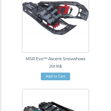
MSR Evo™ Ascent Snowshoes
259.95$
Add to Cart
Add to Cart
Add to Cart