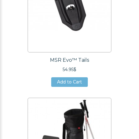
MSR Evo™ Tails
54.95$
Add to Cart
Add to Cart
Add to Cart