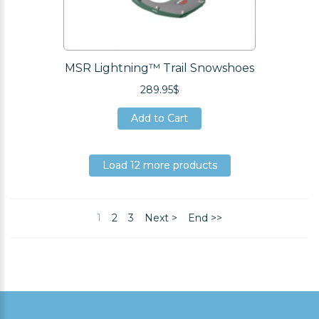
MSR Lightning™ Trail Snowshoes
289.95$
Add to Cart
Add to Cart
Add to Cart
Load 12 more products
Load 12 more products
Load 12 more products
1
2
3
Next >
End >>