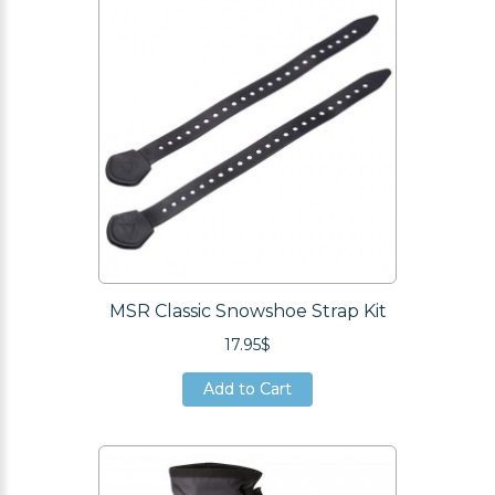
MSR Classic Snowshoe Strap Kit
17.95$
Add to Cart
Add to Cart
Add to Cart