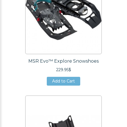
MSR Evo™ Explore Snowshoes
229.95$
Add to Cart
Add to Cart
Add to Cart