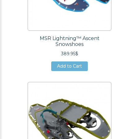
MSR Lightning™ Ascent
Snowshoes
389.95$
Add to Cart
Add to Cart
Add to Cart