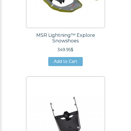
MSR Lightning™ Explore
Snowshoes
349.95$
Add to Cart
Add to Cart
Add to Cart