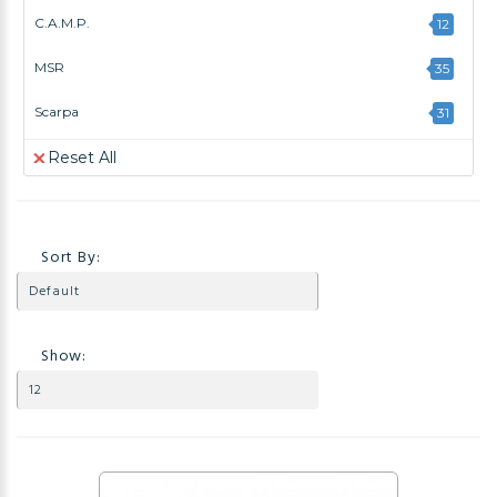
C.A.M.P.
12
MSR
35
Scarpa
31
Reset All
Sort By:
Show: