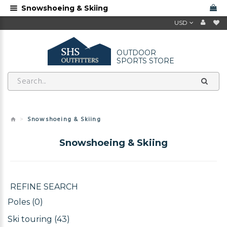
Snowshoeing & Skiing
USD
OUTDOOR
SPORTS STORE
Snowshoeing & Skiing
Snowshoeing & Skiing
REFINE SEARCH
Poles (0)
Ski touring (43)