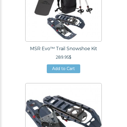
MSR Evo™ Trail Snowshoe Kit
289.95$
Add to Cart
Add to Cart
Add to Cart