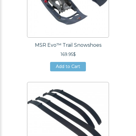
MSR Evo™ Trail Snowshoes
169.95$
Add to Cart
Add to Cart
Add to Cart