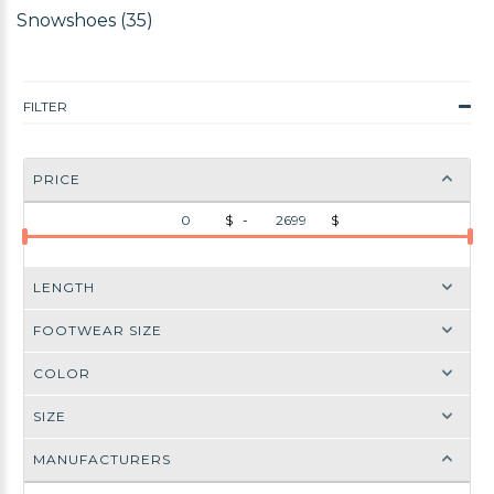
Snowshoes (35)
FILTER
PRICE
$ -
$
LENGTH
FOOTWEAR SIZE
COLOR
SIZE
MANUFACTURERS