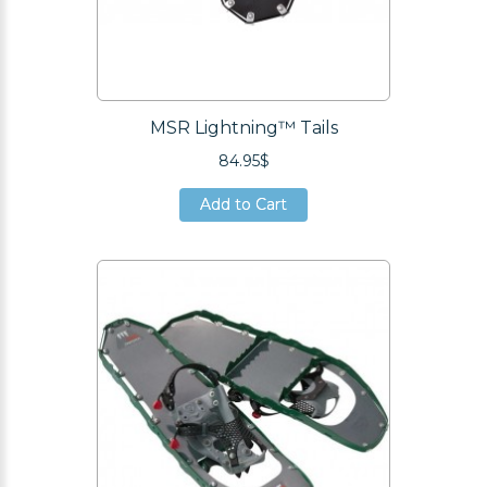
MSR Lightning™ Tails
84.95$
Add to Cart
Add to Cart
Add to Cart