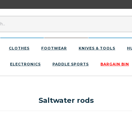
CLOTHES
FOOTWEAR
KNIVES & TOOLS
H
ELECTRONICS
PADDLE SPORTS
BARGAIN BIN
Saltwater rods