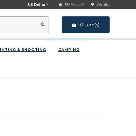
My Account
US Dollar
Wishlist
0 item(s)
UNTING & SHOOTING
CAMPING