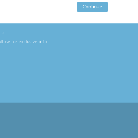
Continue
Continue
Continue
ED
ollow for exclusive info!