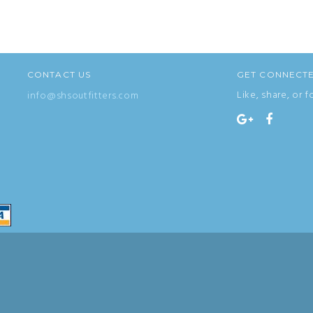
CONTACT US
GET CONNECT
Like, share, or f
info@shsoutfitters.com