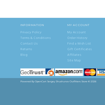
INFORMATION
MY ACCOUNT
Privacy Policy
My Account
Terms & Conditions
Order History
Contact Us
Find a Wish List
Returns
Gift Certificates
Blog
Affiliates
Site Map
Powered By
OpenCart
Sergey Shushunov Outfitters Store © 2026