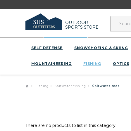
OUTDOOR
SPORTS STORE
SELF DEFENSE
SNOWSHOEING & SKIING
MOUNTAINEERING
FISHING
OPTICS
Fishing
Saltwater fishing
Saltwater rods
There are no products to list in this category.