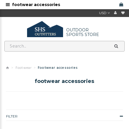
footwear accessories
USD
OUTDOOR
SPORTS STORE
Footwear
Footwear accessories
footwear accessories
FILTER