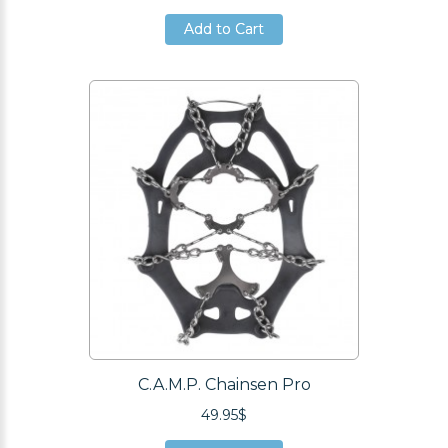
Add to Cart
Add to Cart
Add to Cart
C.A.M.P. Chainsen Pro
49.95$