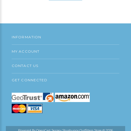
Add to Cart
INFORMATION
MY ACCOUNT
CONTACT US
GET CONNECTED
Powered By
OpenCart
Sergey Shushunov Outfitters Store © 2026