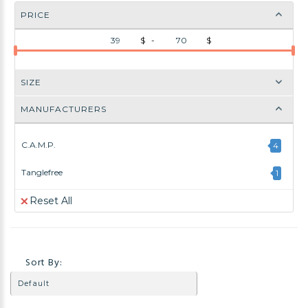
PRICE
$ -
$
SIZE
MANUFACTURERS
C.A.M.P.
4
Tanglefree
1
Reset All
Sort By: