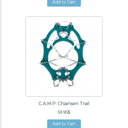
Add to Cart
Add to Cart
Add to Cart
C.A.M.P. Chainsen Trail
59.95$
Add to Cart
Add to Cart