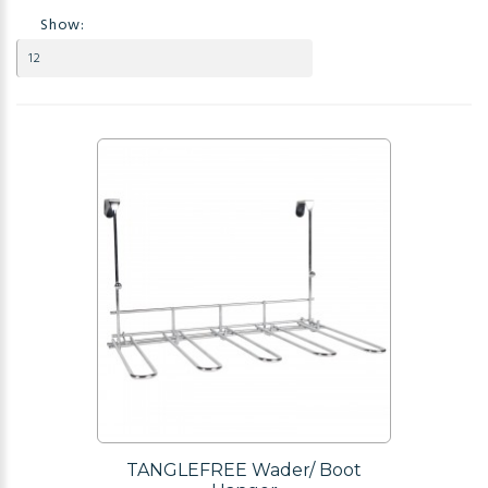
Show:
TANGLEFREE Wader/ Boot