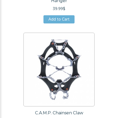
Hanger
39.99$
Add to Cart
Add to Cart
Add to Cart
C.A.M.P. Chainsen Claw