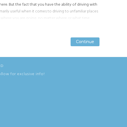
ere. But the fact that you have the ability of driving with
imarily useful when it comes to driving to unfamiliar places
t where you are going, no matter where or what time.
tions.
GPS accuracy
has gotten a lot better over the years
e
tracking satellites
guide you back home!
Continue
Continue
Continue
ED
ollow for exclusive info!