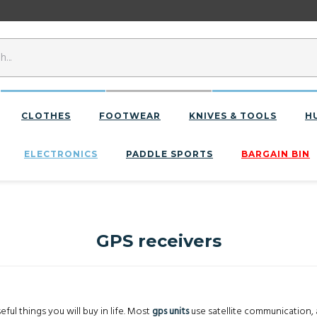
CLOTHES
FOOTWEAR
KNIVES & TOOLS
H
ELECTRONICS
PADDLE SPORTS
BARGAIN BIN
GPS receivers
ful things you will buy in life. Most
gps units
use satellite communication, 