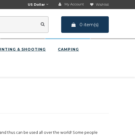
My Account
US Dollar
Wishlist
0 item(s)
UNTING & SHOOTING
CAMPING
and thus can be used all over the world! Some people