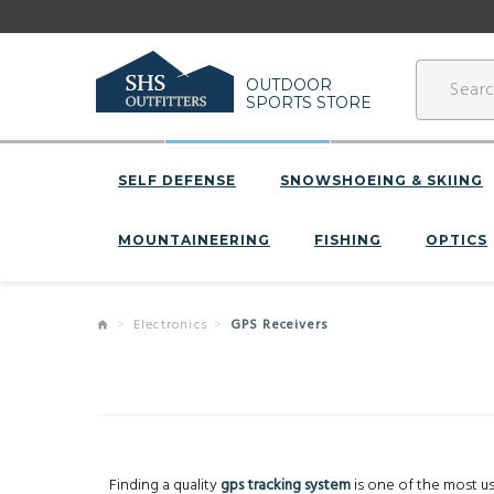
OUTDOOR
SPORTS STORE
SELF DEFENSE
SNOWSHOEING & SKIING
MOUNTAINEERING
FISHING
OPTICS
Electronics
GPS Receivers
Finding a quality
gps tracking system
is one of the most use