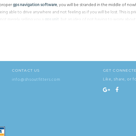
e proper
gps navigation software
, you will be stranded in the middle of nowh
ing able to drive anywhere and not feeling as if you will be lost. This is pr
 not merely selling you a
gps unit
, but an idea of not having to worry abou
k up how to get somewhere on your computer or calling friends to get direc
 for those
cheap gps systems
that is always marked with,
gps on sale
! Let th
CONTACT US
GET CONNECT
Like, share, or f
info@shsoutfitters.com