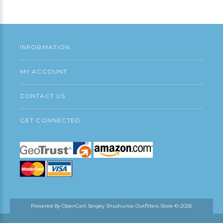
Continue
INFORMATION
MY ACCOUNT
CONTACT US
GET CONNECTED
Powered By
OpenCart
Sergey Shushunov Outfitters Store © 2026