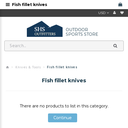
Fish fillet knives
USD
OUTDOOR
SPORTS STORE
Knives & Tools
Fish fillet knives
Fish fillet knives
There are no products to list in this category.
Continue
Continue