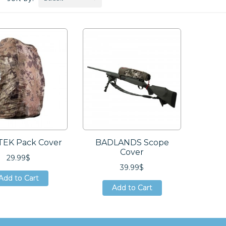
EK Pack Cover
BADLANDS Scope
Cover
29.99$
39.99$
Add to Cart
Add to Cart
Add to Cart
Add to Cart
Add to Cart
Add to Cart