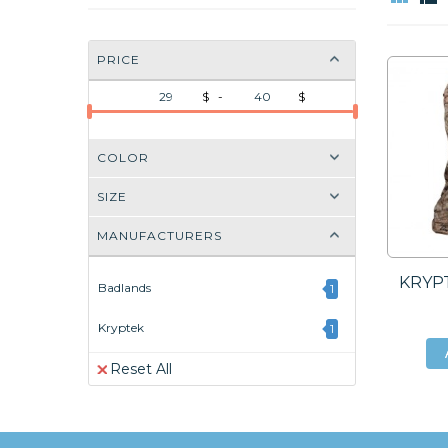
PRICE
$ -
$
COLOR
SIZE
MANUFACTURERS
KRYPT
Badlands
1
Kryptek
1
Reset All