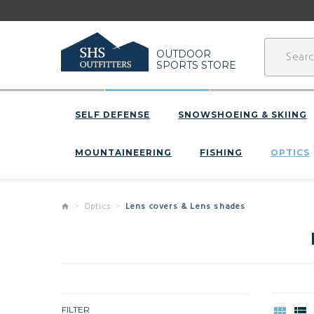
OUTDOOR
SPORTS STORE
SELF DEFENSE
SNOWSHOEING & SKIING
MOUNTAINEERING
FISHING
OPTICS
Optics
Lens covers & Lens shades
FILTER