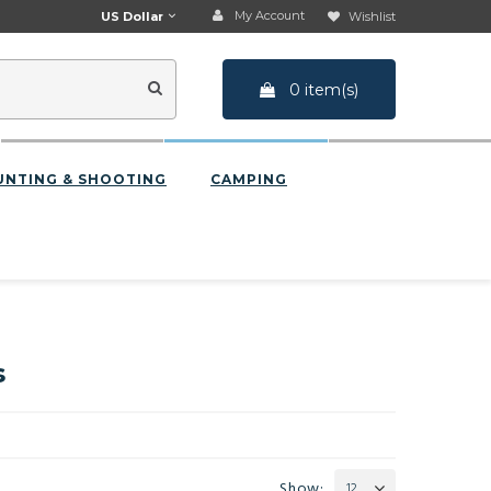
My Account
US Dollar
Wishlist
0 item(s)
UNTING & SHOOTING
CAMPING
s
Show:
12