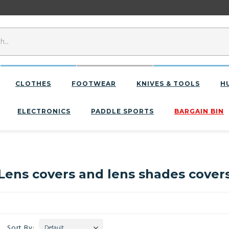
CLOTHES
FOOTWEAR
KNIVES & TOOLS
H
ELECTRONICS
PADDLE SPORTS
BARGAIN BIN
Lens covers and lens shades cover
Sort By:
Default