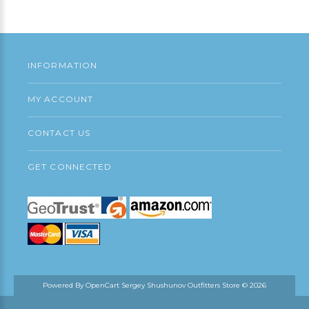
Continue
INFORMATION
MY ACCOUNT
CONTACT US
GET CONNECTED
Powered By
OpenCart
Sergey Shushunov Outfitters Store © 2026