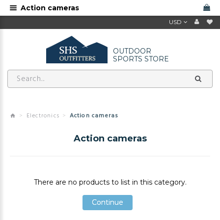
Action cameras
USD
OUTDOOR
SPORTS STORE
Electronics
Action cameras
Action cameras
There are no products to list in this category.
Continue
Continue