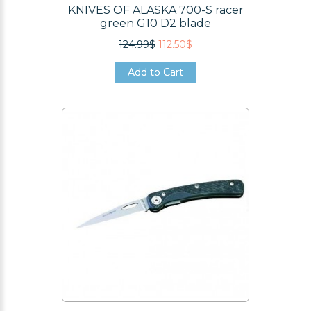
KNIVES OF ALASKA 700-S racer
green G10 D2 blade
124.99$
112.50$
Add to Cart
Add to Cart
Add to Cart