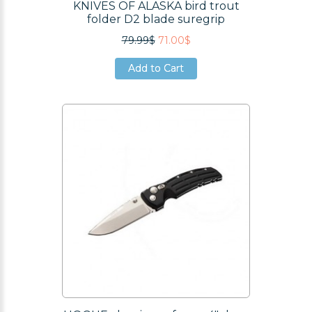
KNIVES OF ALASKA bird trout
folder D2 blade suregrip
79.99$
71.00$
Add to Cart
Add to Cart
Add to Cart