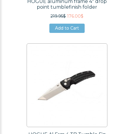
HOGUE aluminum frame 4" drop
point tumblefinish folder
219.95$
176.00$
Add to Cart
Add to Cart
Add to Cart