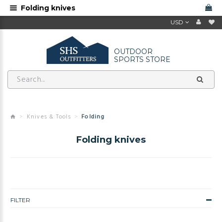
Folding knives
USD
OUTDOOR
SPORTS STORE
Knives & Tools
Folding
Folding knives
FILTER