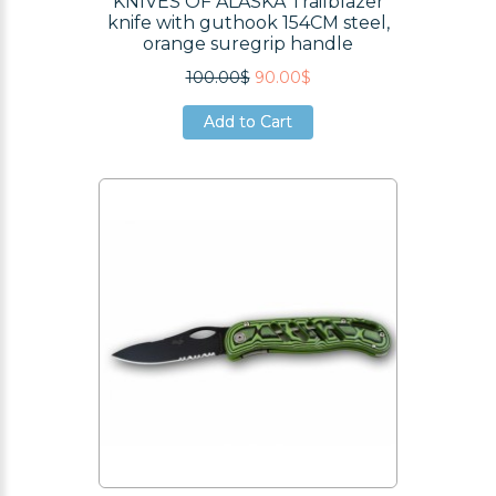
KNIVES OF ALASKA Trailblazer
knife with guthook 154CM steel,
orange suregrip handle
100.00$
90.00$
Add to Cart
Add to Cart
Add to Cart