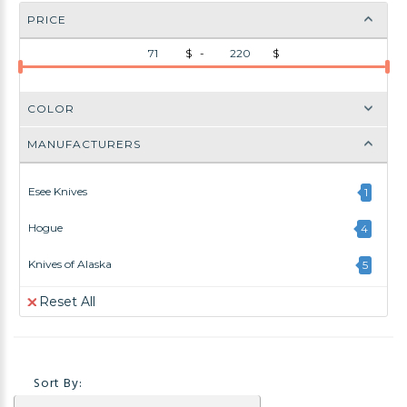
PRICE
$ -
$
COLOR
MANUFACTURERS
Esee Knives
1
Hogue
4
Knives of Alaska
5
Reset All
Sort By: