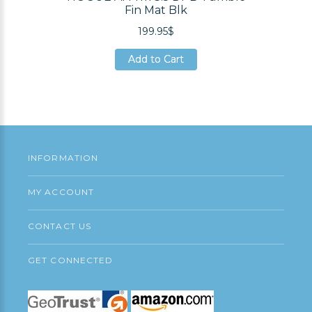
Fin Mat Blk
199.95$
Add to Cart
Add to Cart
Add to Cart
INFORMATION
MY ACCOUNT
CONTACT US
GET CONNECTED