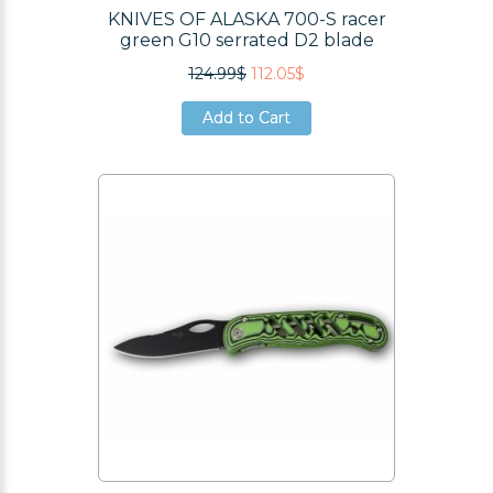
KNIVES OF ALASKA 700-S racer
green G10 serrated D2 blade
124.99$
112.05$
Add to Cart
Add to Cart
Add to Cart