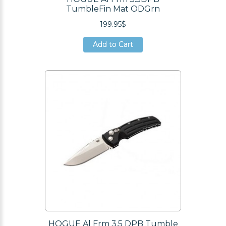
TumbleFin Mat ODGrn
199.95$
Add to Cart
Add to Cart
Add to Cart
HOGUE Al Frm 3.5 DPB Tumble