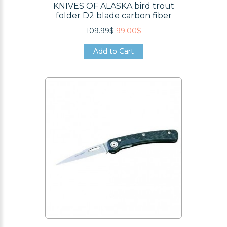
KNIVES OF ALASKA bird trout
folder D2 blade carbon fiber
109.99$
99.00$
Add to Cart
Add to Cart
Add to Cart