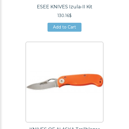
ESEE KNIVES Izula-II Kit
130.16$
Add to Cart
Add to Cart
Add to Cart