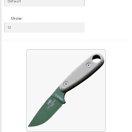
Show: