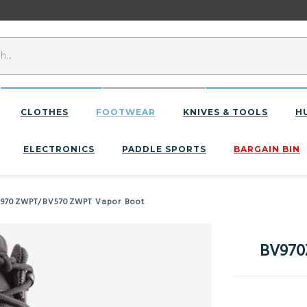
CLOTHES
FOOTWEAR
KNIVES & TOOLS
H
ELECTRONICS
PADDLE SPORTS
BARGAIN BIN
V970ZWPT/BV570ZWPT Vapor Boot
BV970