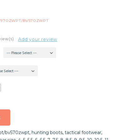
V970ZWPT/BV570ZWPT
view(s)
Add your review
--- Please Select ---
se Select ---
t
t
t/bv570zwpt
,
hunting boots
,
tactical footwear
,
t