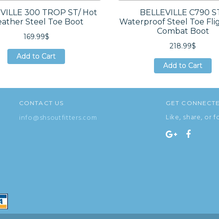
VILLE 300 TROP ST/ Hot
BELLEVILLE C790 ST
ather Steel Toe Boot
Waterproof Steel Toe Fli
Combat Boot
169.99$
218.99$
Add to Cart
Add to Cart
Add to Cart
Add to Cart
Add to Cart
Add to Cart
CONTACT US
GET CONNECT
Like, share, or f
info@shsoutfitters.com