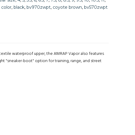
ear size
,
4
,
5
,
5.5
,
6
,
6.5
,
7
,
7.5
,
8
,
8.5
,
9
,
9.5
,
10
,
10.5
,
11
,
,
color
,
black
,
bv970zwpt
,
coyote brown
,
bv570zwpt
l-textile waterproof upper, the AMRAP Vapor also features
t "sneaker-boot" option for training, range, and street