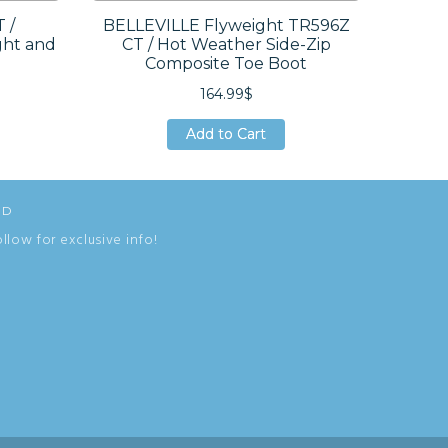
 /
BELLEVILLE Flyweight TR596Z
BE
ght and
CT / Hot Weather Side-Zip
Weath
Composite Toe Boot
164.99$
Add to Cart
Add to Cart
Add to Cart
ED
ollow for exclusive info!