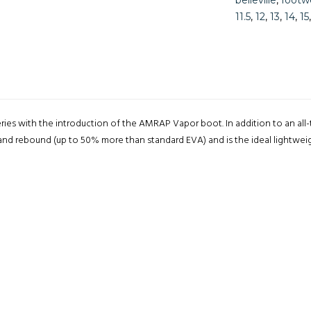
belleville
,
footw
11.5
,
12
,
13
,
14
,
15
eries with the introduction of the AMRAP Vapor boot. In addition to an al
and rebound (up to 50% more than standard EVA) and is the ideal lightweigh