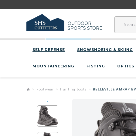
OUTDOOR
SPORTS STORE
SELF DEFENSE
SNOWSHOEING & SKIING
MOUNTAINEERING
FISHING
OPTICS
Footwear
Hunting boots
BELLEVILLE AMRAP B