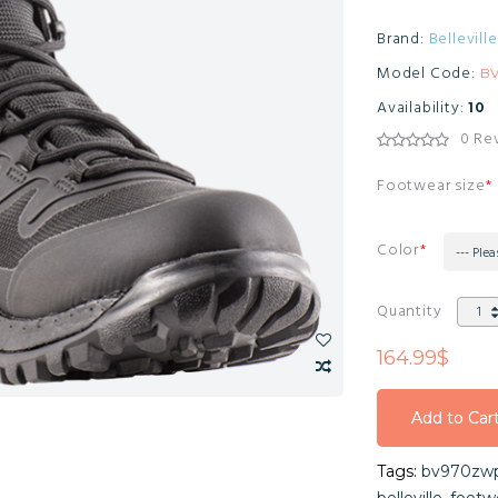
Brand:
Belleville
Model Code:
B
Availability:
10
0 Re
Footwear size
Color
--- Plea
Quantity
164.99$
Add to Car
Add to Car
Tags:
bv970zwp
Add to Car