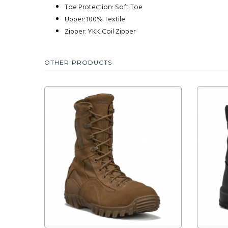
Toe Protection: Soft Toe
Upper: 100% Textile
Zipper: YKK Coil Zipper
OTHER PRODUCTS