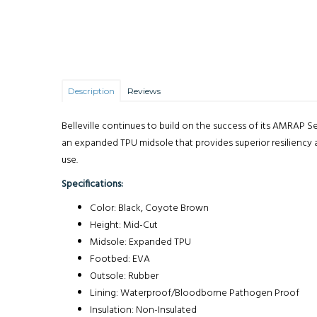
Description
Reviews
Belleville continues to build on the success of its AMRAP S
an expanded TPU midsole that provides superior resiliency 
use.
Specifications:
Color: Black, Coyote Brown
Height: Mid-Cut
Midsole: Expanded TPU
Footbed: EVA
Outsole: Rubber
Lining: Waterproof/Bloodborne Pathogen Proof
Insulation: Non-Insulated