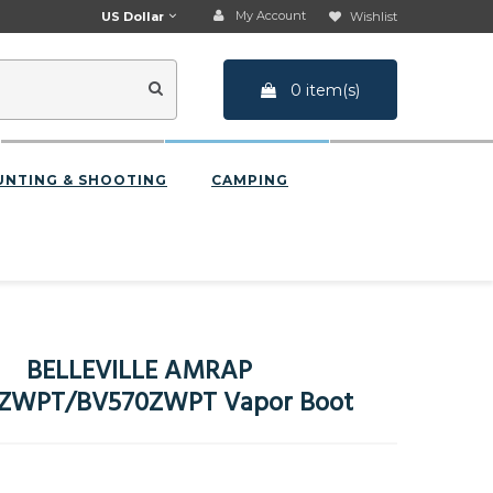
My Account
US Dollar
Wishlist
0 item(s)
UNTING & SHOOTING
CAMPING
BELLEVILLE AMRAP
ZWPT/BV570ZWPT Vapor Boot