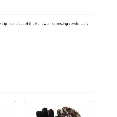
y slip in and out of the Handwarmer, resting comfortably