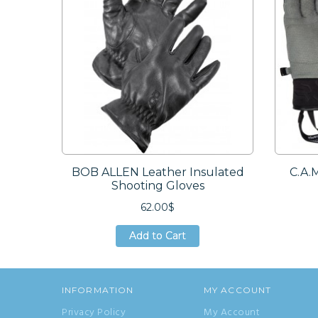
BOB ALLEN Leather Insulated
C.A.
Shooting Gloves
62.00$
Add to Cart
Add to Cart
Add to Cart
INFORMATION
MY ACCOUNT
Privacy Policy
My Account