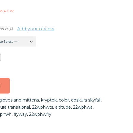
2WPHW
view(s)
Add your review
se Select ---
t
t
gloves and mittens
,
kryptek
,
color
,
obskura skyfall
,
t
ura transitional
,
22wphwts
,
altitude
,
22wphwa
,
wphwh
,
flyway
,
22wphwfly