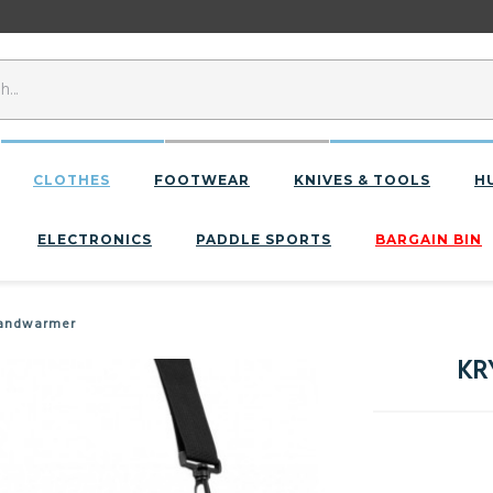
CLOTHES
FOOTWEAR
KNIVES & TOOLS
H
ELECTRONICS
PADDLE SPORTS
BARGAIN BIN
Handwarmer
KR