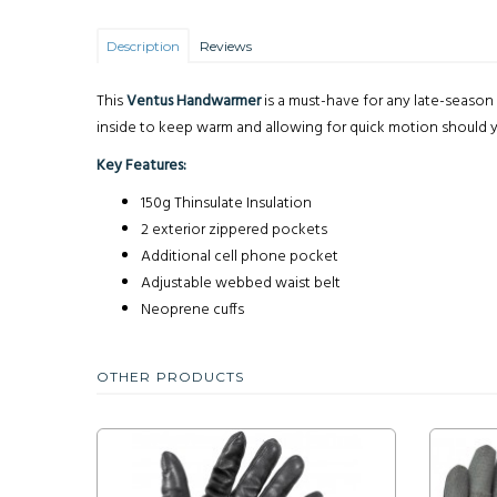
Description
Reviews
This
Ventus Handwarmer
is a must-have for any late-season 
inside to keep warm and allowing for quick motion should y
Key Features:
150g Thinsulate Insulation
2 exterior zippered pockets
Additional cell phone pocket
Adjustable webbed waist belt
Neoprene cuffs
OTHER PRODUCTS