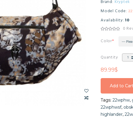
Brand:
Kryptek
Model Code:
2
Availability:
10
0 Re
Color
--- Plea
Quantity
89.99$
Add to Car
Add to Car
Tags:
22wphw
,
Add to Car
22wphwsf
,
obsk
highlander
,
22