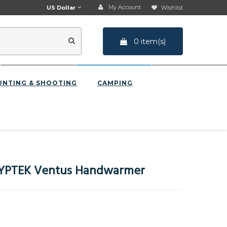
My Account
US Dollar
Wishlist
0 item(s)
UNTING & SHOOTING
CAMPING
YPTEK Ventus Handwarmer