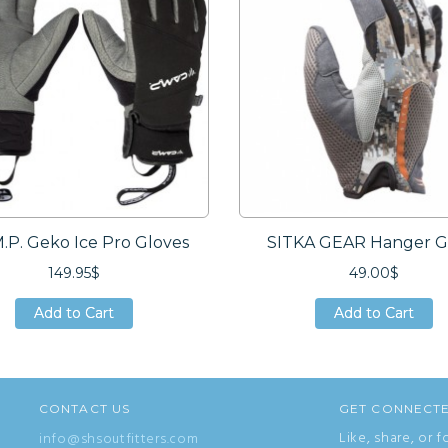
M.P. Geko Ice Pro Gloves
SITKA GEAR Hanger G
149.95$
49.00$
Add to Cart
Add to Cart
Add to Cart
Add to Cart
Add to Cart
Add to Cart
CONTACT US
GET CONNECT
Like, share, or f
info@shsoutfitters.com