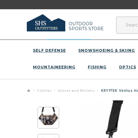
OUTDOOR
SPORTS STORE
SELF DEFENSE
SNOWSHOEING & SKIING
MOUNTAINEERING
FISHING
OPTICS
Clothes
Gloves and Mittens
KRYPTEK Ventus 