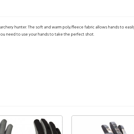
archery hunter. The soft and warm poly/fleece fabric allows hands to easil
ou need to use your hands to take the perfect shot.