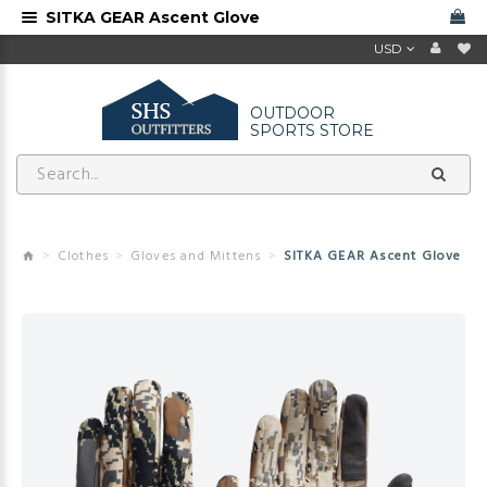
SITKA GEAR Ascent Glove
USD
OUTDOOR
SPORTS STORE
Clothes
Gloves and Mittens
SITKA GEAR Ascent Glove