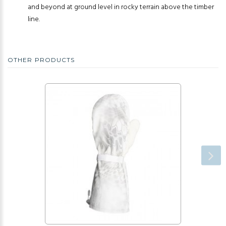
and beyond at ground level in rocky terrain above the timber
line.
OTHER PRODUCTS