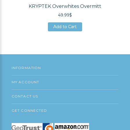
KRYPTEK Overwhites Overmitt
49.99$
Add to Cart
Add to Cart
Add to Cart
INFORMATION
MY ACCOUNT
CONTACT US
GET CONNECTED