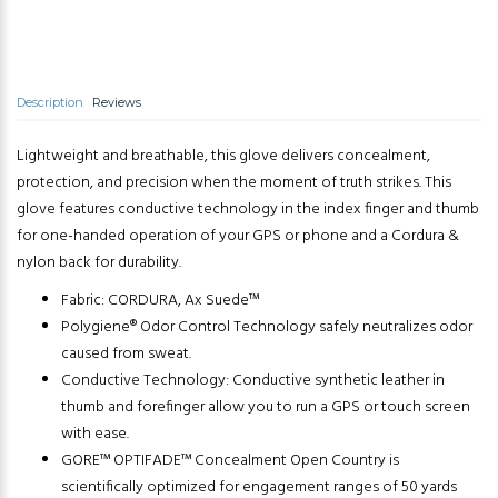
Description
Reviews
Lightweight and breathable, this glove delivers concealment,
protection, and precision when the moment of truth strikes. This
glove features conductive technology in the index finger and thumb
for one-handed operation of your GPS or phone and a Cordura &
nylon back for durability.
Fabric: CORDURA, Ax Suede™
Polygiene® Odor Control Technology safely neutralizes odor
caused from sweat.
Conductive Technology: Conductive synthetic leather in
thumb and forefinger allow you to run a GPS or touch screen
with ease.
GORE™ OPTIFADE™ Concealment Open Country is
scientifically optimized for engagement ranges of 50 yards