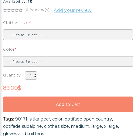
Availability:
10
0 Review(s)
Add your review
Clothes size
Color
Quantity
89.00$
Add to Cart
Add to Cart
Tags:
90171
,
sitka gear
,
color
,
optifade open country
,
Add to Cart
optifade subalpine
,
clothes size
,
medium
,
large
,
x large
,
gloves and mittens