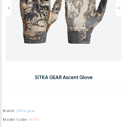
SITKA GEAR Ascent Glove
Brand:
Sitka gear
Model Code:
90171