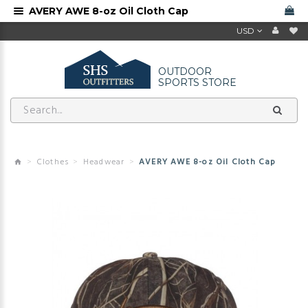
AVERY AWE 8-oz Oil Cloth Cap
USD
OUTDOOR
SPORTS STORE
Clothes
Headwear
AVERY AWE 8-oz Oil Cloth Cap