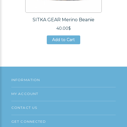
SITKA GEAR Merino Beanie
40.00$
Add to Cart
Add to Cart
Add to Cart
INFORMATION
MY ACCOUNT
CONTACT US
GET CONNECTED