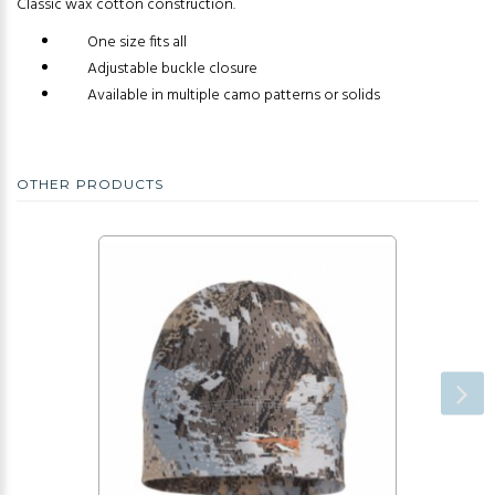
Classic wax cotton construction.
One size fits all
Adjustable buckle closure
Available in multiple camo patterns or solids
OTHER PRODUCTS