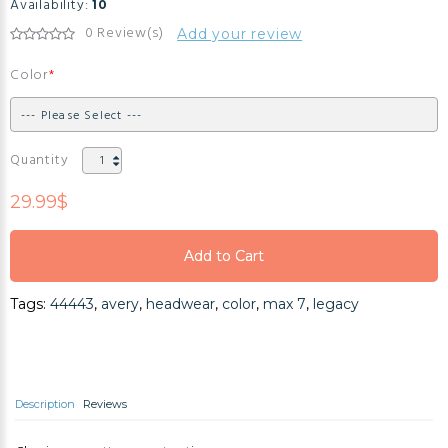
Availability:
10
0 Review(s)
Add your review
Color
Quantity
29.99$
Add to Cart
Add to Cart
Tags:
44443
,
avery
,
headwear
,
color
,
max 7
,
legacy
Add to Cart
Description
Reviews