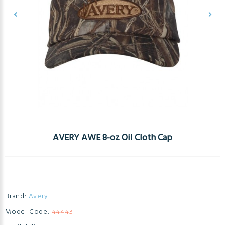
AVERY AWE 8-oz Oil Cloth Cap
Brand:
Avery
Model Code:
44443