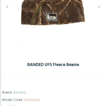
BANDED UFS Fleece Beanie
Brand:
Banded
Model Code:
B1060015