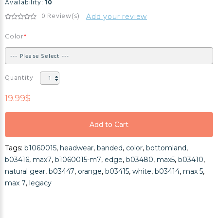
Availability:
10
0 Review(s)
Add your review
Color
Quantity
19.99$
Add to Cart
Add to Cart
Tags:
b1060015
,
headwear
,
banded
,
color
,
bottomland
,
Add to Cart
b03416
,
max7
,
b1060015-m7
,
edge
,
b03480
,
max5
,
b03410
,
natural gear
,
b03447
,
orange
,
b03415
,
white
,
b03414
,
max 5
,
max 7
,
legacy