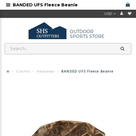
BANDED UFS Fleece Beanie
USD
OUTDOOR
SPORTS STORE
Clothes
Headwear
BANDED UFS Fleece Beanie