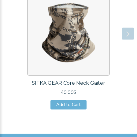
SITKA GEAR Core Neck Gaiter
40.00$
Add to Cart
Add to Cart
Add to Cart