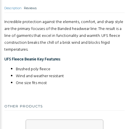
Description
Reviews
Incredible protection against the elements, comfort, and sharp style
are the primary focuses of the Banded headwear line. The result is a
line of garments that excel in functionality and warmth. UFS fleece
construction breaks the chill of a brisk wind and blocks frigid
temperatures.
UFS Fleece Beanie Key Features:
Brushed poly fleece
Wind and weather resistant
One size fits most
OTHER PRODUCTS