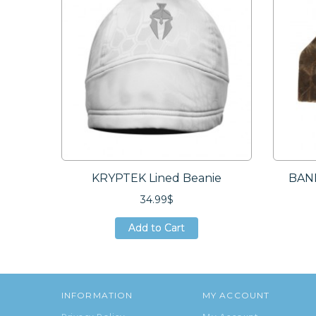
KRYPTEK Lined Beanie
BAND
34.99$
Add to Cart
Add to Cart
Add to Cart
INFORMATION
MY ACCOUNT