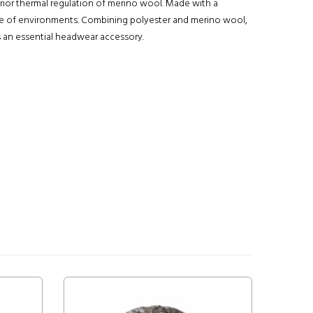
ior thermal regulation of merino wool. Made with a
nge of environments. Combining polyester and merino wool,
is an essential headwear accessory.