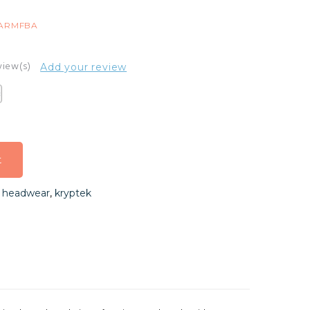
9ARMFBA
view(s)
Add your review
t
t
,
headwear
,
kryptek
t