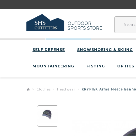
OUTDOOR
SPORTS STORE
SELF DEFENSE
SNOWSHOEING & SKIING
MOUNTAINEERING
FISHING
OPTICS
Clothes
Headwear
KRYPTEK Arma Fleece Beani