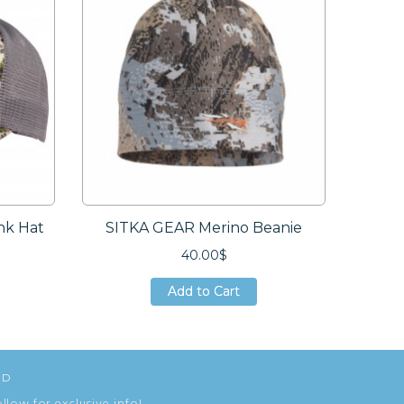
nk Hat
SITKA GEAR Merino Beanie
AVER
40.00$
Add to Cart
Add to Cart
Add to Cart
ED