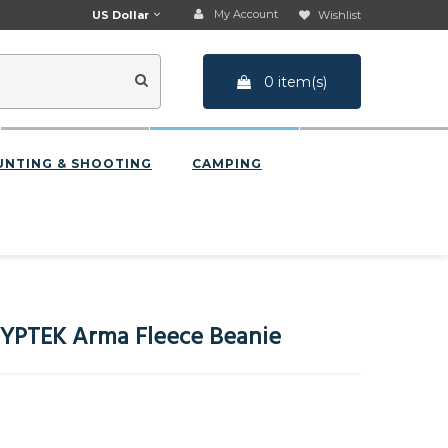
My Account
US Dollar
Wishlist
0 item(s)
UNTING & SHOOTING
CAMPING
YPTEK Arma Fleece Beanie