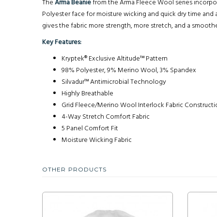
The
Arma Beanie
from the Arma Fleece Wool series incorpor
Polyester face for moisture wicking and quick dry time an
gives the fabric more strength, more stretch, and a smoother
Key Features:
Kryptek® Exclusive Altitude™ Pattern
98% Polyester, 9% Merino Wool, 3% Spandex
Silvadur™ Antimicrobial Technology
Highly Breathable
Grid Fleece/Merino Wool Interlock Fabric Construct
4-Way Stretch Comfort Fabric
5 Panel Comfort Fit
Moisture Wicking Fabric
OTHER PRODUCTS