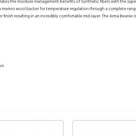
ates the moisture management benefits of Synthetic fibers with the super
d a merino wool backer for temperature regulation through a complete ra
 finish resulting in an incredibly comfortable mid-layer. The Arma Beanie 
ion