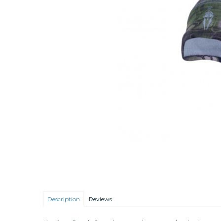
Description
Reviews