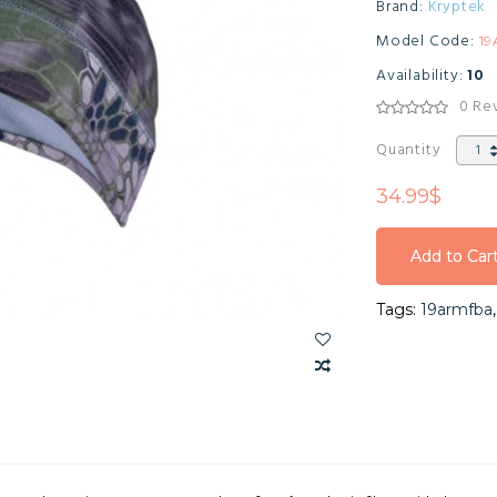
Brand:
Kryptek
Model Code:
1
Availability:
10
0 Re
Quantity
34.99$
Add to Car
Add to Car
Tags:
19armfba
Add to Car