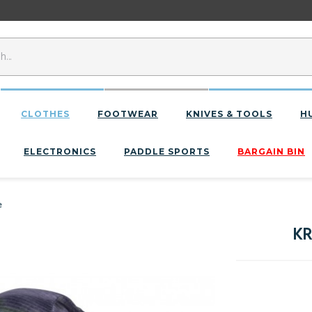
CLOTHES
FOOTWEAR
KNIVES & TOOLS
H
ELECTRONICS
PADDLE SPORTS
BARGAIN BIN
e
KR