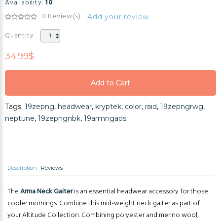
Availability:
10
0 Review(s)
Add your review
Quantity
34.99$
Add to Cart
Add to Cart
Tags:
19zepng
,
headwear
,
kryptek
,
color
,
raid
,
19zepngrwg
,
Add to Cart
neptune
,
19zepngnbk
,
19armngaos
Description
Reviews
The
Arma Neck Gaiter
is an essential headwear accessory for those
cooler mornings. Combine this mid-weight neck gaiter as part of
your Altitude Collection. Combining polyester and merino wool,