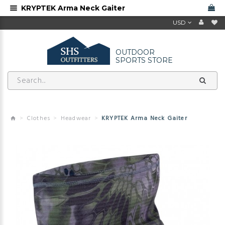
KRYPTEK Arma Neck Gaiter
USD
OUTDOOR
SPORTS STORE
Clothes
Headwear
KRYPTEK Arma Neck Gaiter