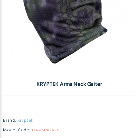
KRYPTEK Arma Neck Gaiter
Brand:
Kryptek
Model Code:
19ARMNGAOS