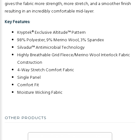
gives the fabric more strength, more stretch, and a smoother finish
resulting in an incredibly comfortable mid-layer.
Key Features:
Kryptek® Exclusive Altitude™ Pattern
98% Polyester, 9% Merino Wool, 3% Spandex
Silvadur™ Antimicrobial Technology
Highly Breathable Grid Fleece/Merino Wool Interlock Fabric
Construction
4-Way Stretch Comfort Fabric
Single Panel
Comfort Fit
Moisture Wicking Fabric
OTHER PRODUCTS