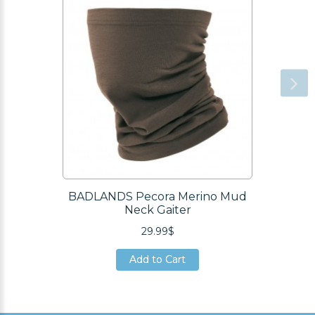
BADLANDS Pecora Merino Mud
Neck Gaiter
29.99$
Add to Cart
Add to Cart
Add to Cart