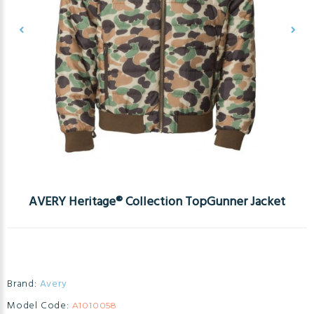
AVERY Heritage® Collection TopGunner Jacket
Brand:
Avery
Model Code:
A1010058