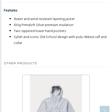
Features:
Water and wind-resistant layering jacket
100g Primaloft Silver premium insulation
Two zippered lower hand pockets
Sylish and iconic Old School design with poly-ribbed cuff and
collar
OTHER PRODUCTS