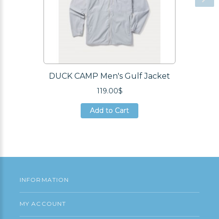
DUCK CAMP Men's Gulf Jacket
119.00$
Add to Cart
Add to Cart
Add to Cart
INFORMATION
MY ACCOUNT