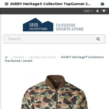
AVERY Heritage® Collection TopGunner Jacket
USD
OUTDOOR
SPORTS STORE
Clothes
Jackets and Vests
AVERY Heritage® Collection
TopGunner Jacket