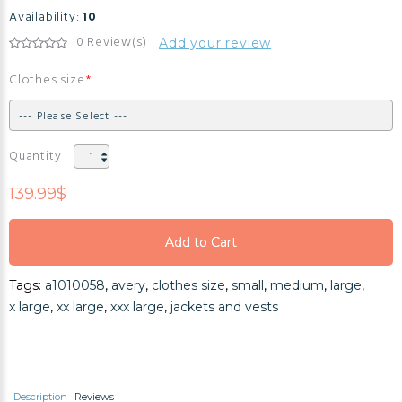
Availability:
10
0 Review(s)
Add your review
Clothes size
Quantity
139.99$
Add to Cart
Add to Cart
Tags:
a1010058
,
avery
,
clothes size
,
small
,
medium
,
large
,
Add to Cart
x large
,
xx large
,
xxx large
,
jackets and vests
Description
Reviews