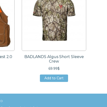
st 2.0
BADLANDS Algus Short Sleeve
AVE
Crew
69.99$
Add to Cart
Add to Cart
Add to Cart
ED