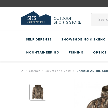
OUTDOOR
SPORTS STORE
SELF DEFENSE
SNOWSHOEING & SKIING
MOUNTAINEERING
FISHING
OPTICS
Clothes
Jackets and Vests
BANDED ASPIRE Colle