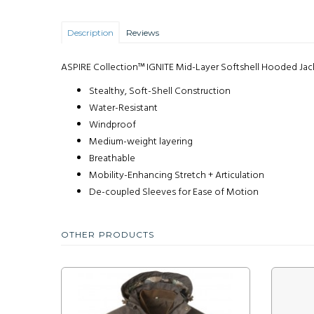
Description
Reviews
ASPIRE Collection™ IGNITE Mid-Layer Softshell Hooded Jac
Stealthy, Soft-Shell Construction
Water-Resistant
Windproof
Medium-weight layering
Breathable
Mobility-Enhancing Stretch + Articulation
De-coupled Sleeves for Ease of Motion
OTHER PRODUCTS