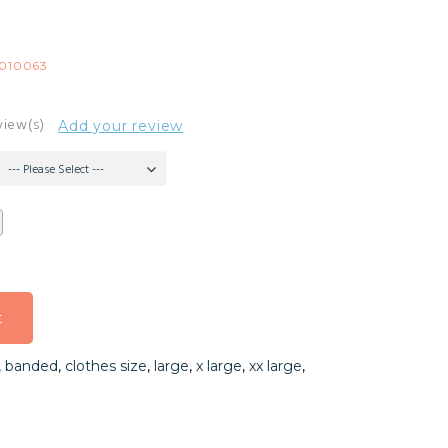
010063
view(s)
Add your review
--- Please Select ---
t
t
,
banded
,
clothes size
,
large
,
x large
,
xx large
,
t