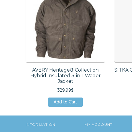
AVERY Heritage® Collection
SITKA 
Hybrid Insulated 3-in-1 Wader
Jacket
329.99$
Add to Cart
Add to Cart
Add to Cart
INFORMATION
MY ACCOUNT