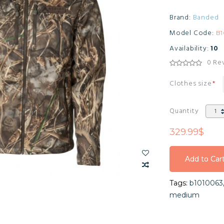
Brand:
Banded
Model Code:
B1
Availability:
10
0 Re
Clothes size
Quantity
329.99$
Add to Car
Add to Car
Tags:
b1010063
Add to Car
medium