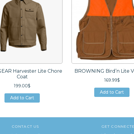
GEAR Harvester Lite Chore
BROWNING Bird’n Lite Ve
Coat
169.99$
199.00$
Add to Cart
Add to Cart
Add to Cart
Add to Cart
Add to Cart
Add to Cart
CONTACT US
GET CONNECT