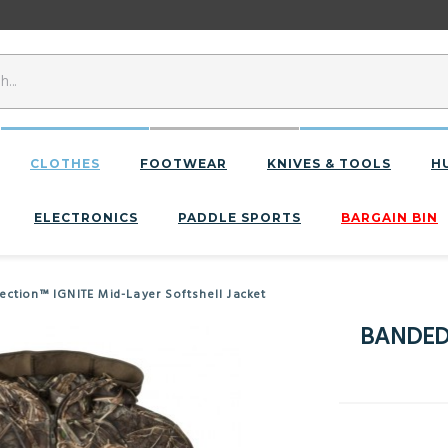
CLOTHES
FOOTWEAR
KNIVES & TOOLS
H
ELECTRONICS
PADDLE SPORTS
BARGAIN BIN
ction™ IGNITE Mid-Layer Softshell Jacket
BANDED 