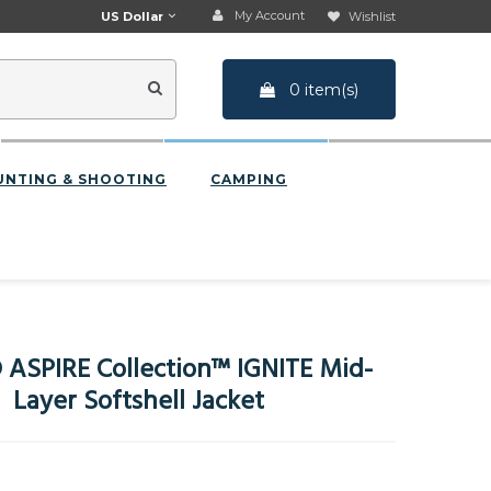
My Account
US Dollar
Wishlist
0 item(s)
UNTING & SHOOTING
CAMPING
ASPIRE Collection™ IGNITE Mid-
Layer Softshell Jacket