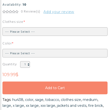
Availability:
10
0 Review(s)
Add your review
Clothes size
Color
Quantity
109.99$
Add to Cart
Add to Cart
Tags:
hu438
,
color
,
sage
,
tobacco
,
clothes size
,
medium
,
Add to Cart
large
,
x large
,
xx large
,
xxx large
,
jackets and vests
,
fire brick
,