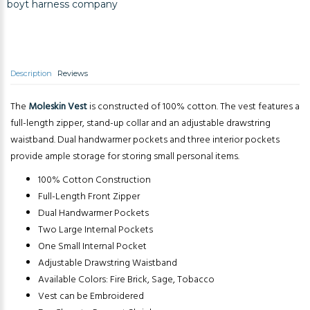
boyt harness company
Description
Reviews
The
Moleskin Vest
is constructed of 100% cotton. The vest features a
full-length zipper, stand-up collar and an adjustable drawstring
waistband. Dual handwarmer pockets and three interior pockets
provide ample storage for storing small personal items.
100% Cotton Construction
Full-Length Front Zipper
Dual Handwarmer Pockets
Two Large Internal Pockets
One Small Internal Pocket
Adjustable Drawstring Waistband
Available Colors: Fire Brick, Sage, Tobacco
Vest can be Embroidered