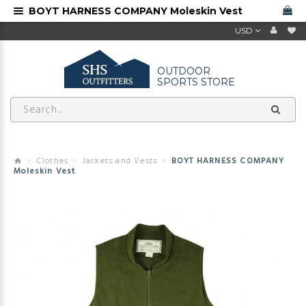
BOYT HARNESS COMPANY Moleskin Vest
USD
OUTDOOR
SPORTS STORE
Clothes
Jackets and Vests
BOYT HARNESS COMPANY
Moleskin Vest