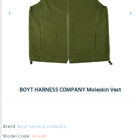
BOYT HARNESS COMPANY Moleskin Vest
Brand:
Boyt harness company
Model Code:
HU438