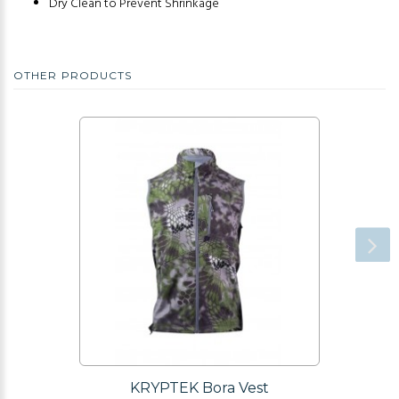
Dry Clean to Prevent Shrinkage
OTHER PRODUCTS
KRYPTEK Bora Vest