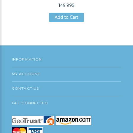
149.99$
Add to Cart
Add to Cart
Add to Cart
INFORMATION
MY ACCOUNT
CONTACT US
GET CONNECTED