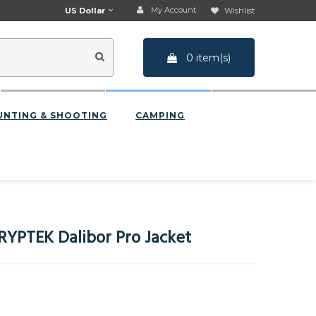
My Account
US Dollar
Wishlist
0 item(s)
UNTING & SHOOTING
CAMPING
RYPTEK Dalibor Pro Jacket