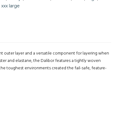
,
xxx large
nt outer layer and a versatile component for layering when
ster and elastane, the Dalibor features a tightly woven
n the toughest environments created the fail-safe, feature-