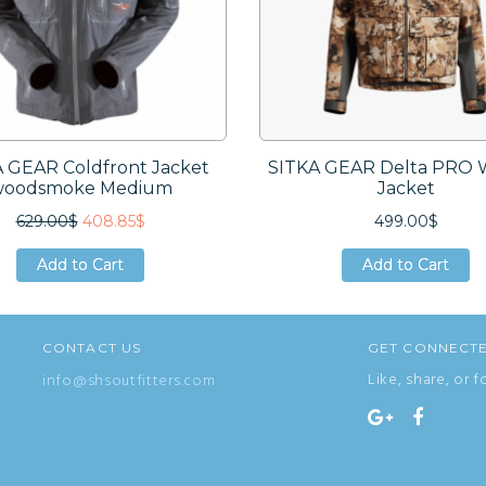
 GEAR Coldfront Jacket
SITKA GEAR Delta PRO 
woodsmoke Medium
Jacket
629.00$
408.85$
499.00$
Add to Cart
Add to Cart
Add to Cart
Add to Cart
Add to Cart
Add to Cart
CONTACT US
GET CONNECT
Like, share, or f
info@shsoutfitters.com