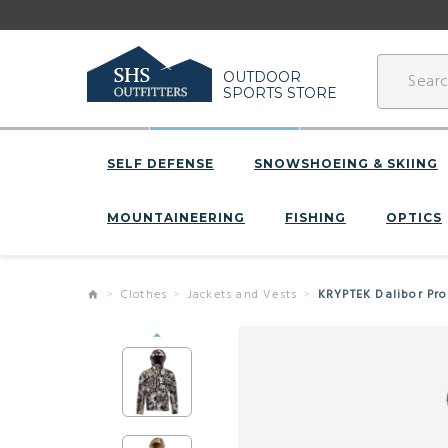
OUTDOOR
SPORTS STORE
SELF DEFENSE
SNOWSHOEING & SKIING
MOUNTAINEERING
FISHING
OPTICS
Clothes
Jackets and Vests
KRYPTEK Dalibor Pro