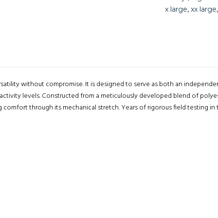
x large
,
xx large
rsatility without compromise. It is designed to serve as both an independe
 activity levels. Constructed from a meticulously developed blend of polye
g comfort through its mechanical stretch. Years of rigorous field testing i