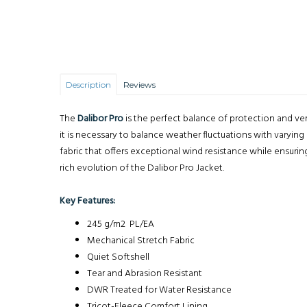
Description
Reviews
The
Dalibor Pro
is the perfect balance of protection and ve
it is necessary to balance weather fluctuations with varying
fabric that offers exceptional wind resistance while ensurin
rich evolution of the Dalibor Pro Jacket.
Key Features:
245 g/m2 PL/EA
Mechanical Stretch Fabric
Quiet Softshell
Tear and Abrasion Resistant
DWR Treated for Water Resistance
Tricot-Fleece Comfort Lining