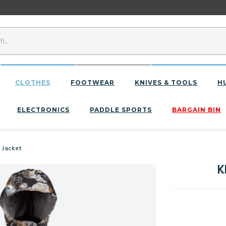
CLOTHES
FOOTWEAR
KNIVES & TOOLS
H
ELECTRONICS
PADDLE SPORTS
BARGAIN BIN
 Jacket
K