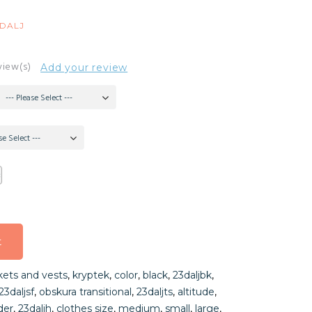
3DALJ
view(s)
Add your review
--- Please Select ---
se Select ---
t
t
kets and vests
,
kryptek
,
color
,
black
,
23daljbk
,
t
23daljsf
,
obskura transitional
,
23daljts
,
altitude
,
der
,
23daljh
,
clothes size
,
medium
,
small
,
large
,