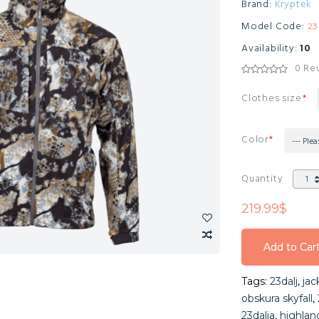
Brand:
Kryptek
Model Code:
2
Availability:
10
0 Re
Clothes size
Color
--- Plea
Quantity
219.99$
Add to Car
Add to Car
Tags:
23dalj
,
jac
Add to Car
obskura skyfall
,
23dalja
,
highlan