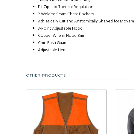
Pit Zips for Thermal Regulation
2 Welded Seam Chest Pockets
Athletically Cut and Anatomically Shaped for Move
3-Point Adjustable Hood
Copper Wire in Hood Brim
Chin Rash Guard
Adjustable Hem
OTHER PRODUCTS