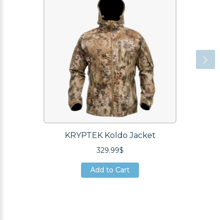
KRYPTEK Koldo Jacket
329.99$
Add to Cart
Add to Cart
Add to Cart