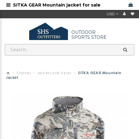
SITKA GEAR Mountain jacket for sale
USD
OUTDOOR
SPORTS STORE
Clothes
Jackets and Vests
SITKA GEAR Mountain
Jacket