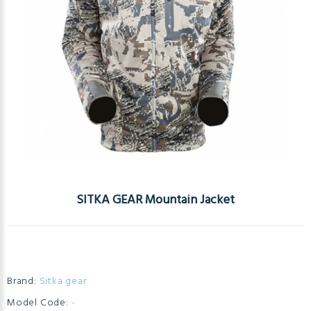
SITKA GEAR Mountain Jacket
Brand:
Sitka gear
Model Code:
-