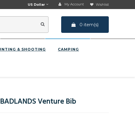
My Account
US Dollar
Wishlist
0 item(s)
UNTING & SHOOTING
CAMPING
BADLANDS Venture Bib