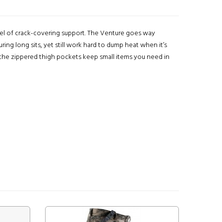
vel of crack-covering support. The Venture goes way
ing long sits, yet still work hard to dump heat when it’s
, the zippered thigh pockets keep small items you need in