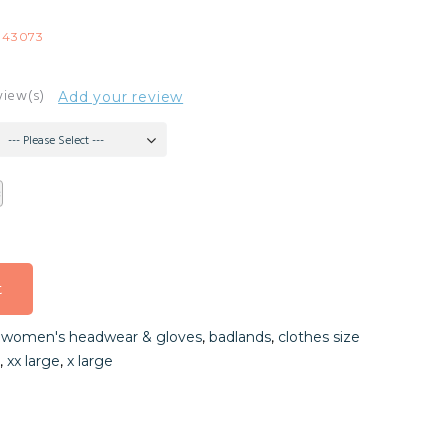
-43073
view(s)
Add your review
--- Please Select ---
t
t
,
women's headwear & gloves
,
badlands
,
clothes size
t
,
xx large
,
x large