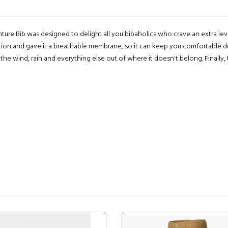
ture Bib was designed to delight all you bibaholics who crave an extra le
lation and gave it a breathable membrane, so it can keep you comfortable dur
he wind, rain and everything else out of where it doesn't belong. Finally