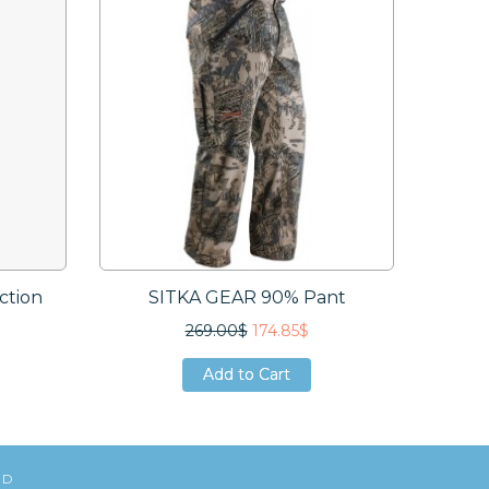
ction
SITKA GEAR 90% Pant
SI
269.00$
174.85$
Add to Cart
Add to Cart
Add to Cart
ED