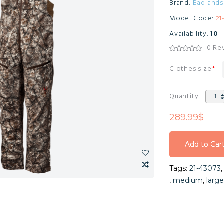
Brand:
Badlands
Model Code:
21
Availability:
10
0 Re
Clothes size
Quantity
289.99$
Add to Car
Add to Car
Tags:
21-43073
Add to Car
,
medium
,
large