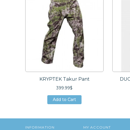
KRYPTEK Takur Pant
DUC
399.99$
Add to Cart
Add to Cart
Add to Cart
INFORMATION
MY ACCOUNT