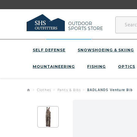
OUTDOOR
SPORTS STORE
SELF DEFENSE
SNOWSHOEING & SKIING
MOUNTAINEERING
FISHING
OPTICS
Clothes
Pants & Bibs
BADLANDS Venture Bib