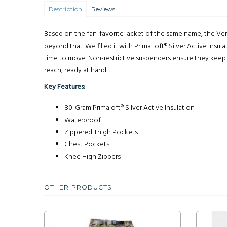
Description
Reviews
Based on the fan-favorite jacket of the same name, the Ven
beyond that. We filled it with PrimaLoft® Silver Active Insu
time to move. Non-restrictive suspenders ensure they keep t
reach, ready at hand.
Key Features:
80-Gram Primaloft® Silver Active Insulation
Waterproof
Zippered Thigh Pockets
Chest Pockets
Knee High Zippers
OTHER PRODUCTS