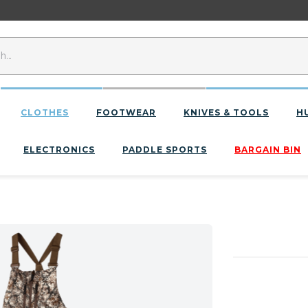
CLOTHES
FOOTWEAR
KNIVES & TOOLS
H
ELECTRONICS
PADDLE SPORTS
BARGAIN BIN