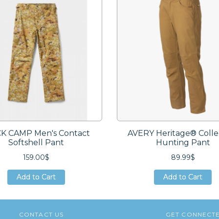
K CAMP Men's Contact
AVERY Heritage® Colle
Softshell Pant
Hunting Pant
159.00$
89.99$
Add to Cart
Add to Cart
Add to Cart
Add to Cart
Add to Cart
Add to Cart
CONTACT US
GET CONNECT