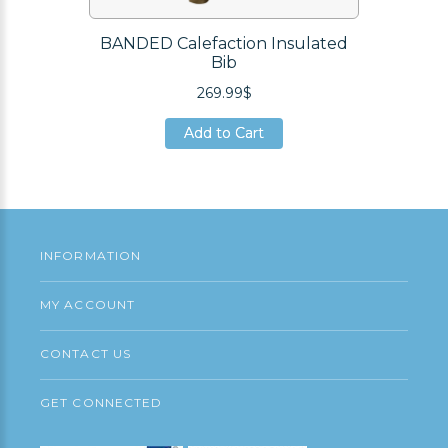
BANDED Calefaction Insulated
Bib
269.99$
Add to Cart
Add to Cart
Add to Cart
INFORMATION
MY ACCOUNT
CONTACT US
GET CONNECTED