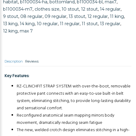
habitat
,
b1100034-ha
,
bottomland
,
b1100034-bl
,
max7
,
b1100034-m7
,
clothes size
,
10 stout
,
12 stout
,
14 regular
,
9 stout
,
08 regular
,
09 regular
,
13 stout
,
12 regular
,
11 king
,
13 king
,
14 king
,
10 regular
,
11 regular
,
11 stout
,
13 regular
,
12 king
,
max 7
Description
Reviews
Key Features:
RZ-CLINCHFIT STRAP SYSTEM with over-the-boot, removable
protective pant connects with an easy-to-use built-in belt
system, eliminating stitching, to provide long-lasting durability
and sensational comfort.
Reconfigured anatomical seam mapping mirrors body
movement, dramatically reducing seam fatigue
The new, welded crotch design eliminates stitching in a high-