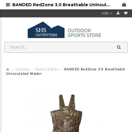
BANDED RedZone 3.0 Breathable Uninsulated Wader
USD
OUTDOOR
SPORTS STORE
Clothes
Pants & Bibs
BANDED RedZone 3.0 Breathable
Uninsulated Wader