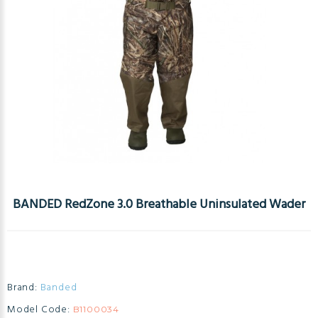
BANDED RedZone 3.0 Breathable Uninsulated Wader
Brand:
Banded
Model Code:
B1100034