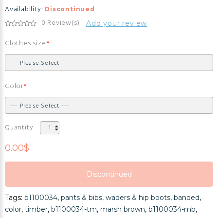
Availability:
Discontinued
0 Review(s)
Add your review
Clothes size
Color
Quantity
0.00$
Discontinued
Discontinued
Tags:
b1100034
,
pants & bibs
,
waders & hip boots
,
banded
,
Discontinued
color
,
timber
,
b1100034-tm
,
marsh brown
,
b1100034-mb
,