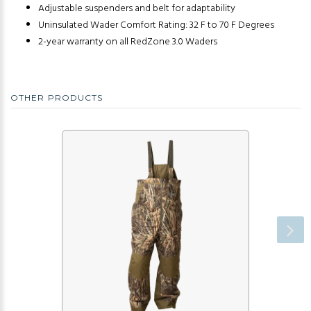
Adjustable suspenders and belt for adaptability
Uninsulated Wader Comfort Rating: 32 F to 70 F Degrees
2-year warranty on all RedZone 3.0 Waders
OTHER PRODUCTS