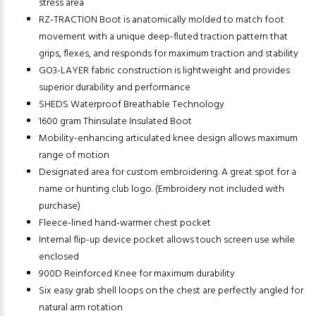
stress area
RZ-TRACTION Boot is anatomically molded to match foot
movement with a unique deep-fluted traction pattern that
grips, flexes, and responds for maximum traction and stability
GO3-LAYER fabric construction is lightweight and provides
superior durability and performance
SHEDS Waterproof Breathable Technology
1600 gram Thinsulate Insulated Boot
Mobility-enhancing articulated knee design allows maximum
range of motion
Designated area for custom embroidering. A great spot for a
name or hunting club logo. (Embroidery not included with
purchase)
Fleece-lined hand-warmer chest pocket
Internal flip-up device pocket allows touch screen use while
enclosed
900D Reinforced Knee for maximum durability
Six easy grab shell loops on the chest are perfectly angled for
natural arm rotation