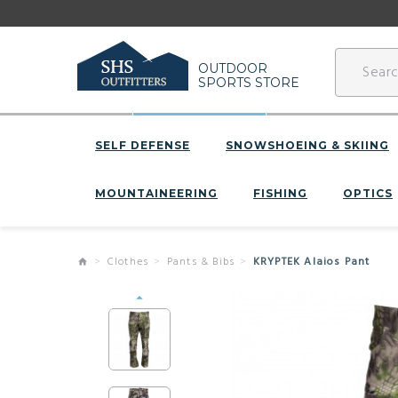
OUTDOOR
SPORTS STORE
SELF DEFENSE
SNOWSHOEING & SKIING
MOUNTAINEERING
FISHING
OPTICS
Clothes
Pants & Bibs
KRYPTEK Alaios Pant