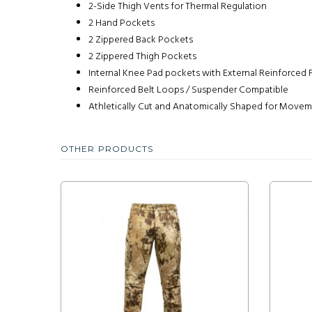
2-Side Thigh Vents for Thermal Regulation
2 Hand Pockets
2 Zippered Back Pockets
2 Zippered Thigh Pockets
Internal Knee Pad pockets with External Reinforced 
Reinforced Belt Loops / Suspender Compatible
Athletically Cut and Anatomically Shaped for Move
OTHER PRODUCTS