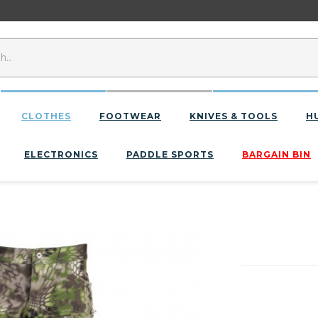
CLOTHES
FOOTWEAR
KNIVES & TOOLS
H
ELECTRONICS
PADDLE SPORTS
BARGAIN BIN