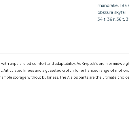
mandrake
,
18al
obskura skyfall
,
34 t
,
36 r
,
36 t
,
3
s with unparalleled comfort and adaptability. As Kryptek's premier midweig
nt. Articulated knees and a gusseted crotch for enhanced range of motion,
r ample storage without bulkiness. The Alaios pants are the ultimate choi