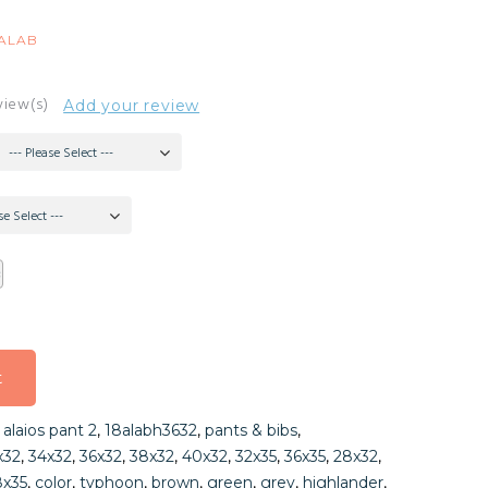
8ALAB
view(s)
Add your review
--- Please Select ---
se Select ---
t
t
,
alaios pant 2
,
18alabh3632
,
pants & bibs
,
t
x32
,
34x32
,
36x32
,
38x32
,
40x32
,
32x35
,
36x35
,
28x32
,
8x35
,
color
,
typhoon
,
brown
,
green
,
grey
,
highlander
,