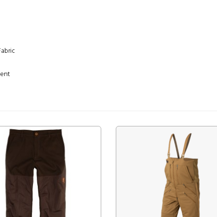
Fabric
ment