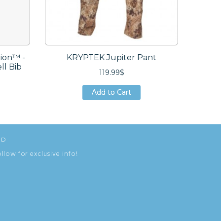
ion™ -
KRYPTEK Jupiter Pant
SI
ll Bib
119.99$
Add to Cart
Add to Cart
Add to Cart
ED
ollow for exclusive info!