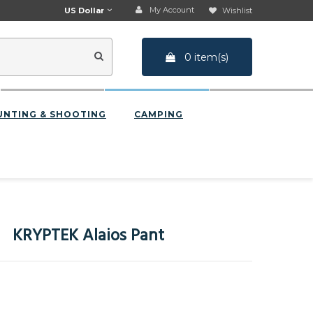
My Account
US Dollar
Wishlist
0 item(s)
UNTING & SHOOTING
CAMPING
KRYPTEK Alaios Pant