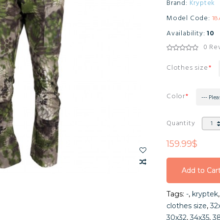
Brand:
Kryptek
Model Code:
1
Availability:
10
0 Re
Clothes size
Color
--- Plea
Quantity
159.99$
Add to Car
Add to Car
Tags:
-
,
kryptek
Add to Car
clothes size
,
32
30x32
,
34x35
,
3