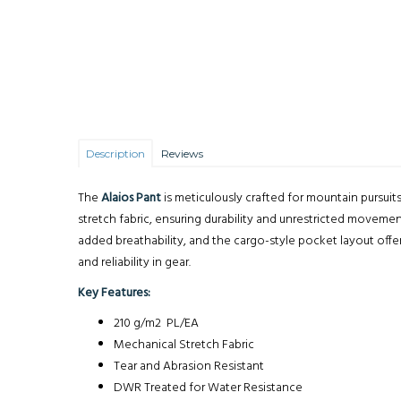
Description
Reviews
The
Alaios Pant
is meticulously crafted for mountain pursuit
stretch fabric, ensuring durability and unrestricted moveme
added breathability, and the cargo-style pocket layout offe
and reliability in gear.
Key Features:
210 g/m2 PL/EA
Mechanical Stretch Fabric
Tear and Abrasion Resistant
DWR Treated for Water Resistance