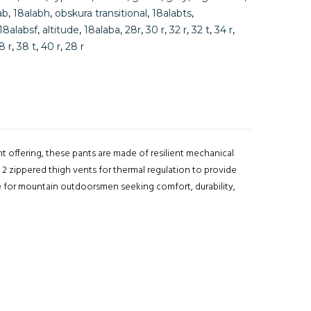
ab
,
18alabh
,
obskura transitional
,
18alabts
,
18alabsf
,
altitude
,
18alaba
,
28r
,
30 r
,
32 r
,
32 t
,
34 r
,
8 r
,
38 t
,
40 r
,
28 r
ht offering, these pants are made of resilient mechanical
 2 zippered thigh vents for thermal regulation to provide
ce for mountain outdoorsmen seeking comfort, durability,