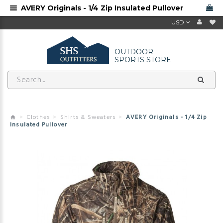
AVERY Originals - 1/4 Zip Insulated Pullover
USD
OUTDOOR
SPORTS STORE
Clothes
Shirts & Sweaters
AVERY Originals - 1/4 Zip
Insulated Pullover