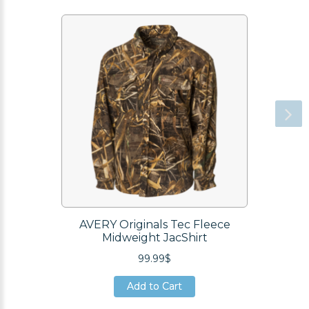
AVERY Originals Tec Fleece
Midweight JacShirt
99.99$
Add to Cart
Add to Cart