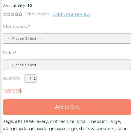
Availability:
10
0 Review(s)
Add your review
Clothes size
Color
Quantity
139.99$
Add to Cart
Add to Cart
Tags:
a1010056
,
avery
,
clothes size
,
small
,
medium
,
large
,
Add to Cart
x large
,
xx large
,
xxx large
,
xxxx large
,
shirts & sweaters
,
color
,