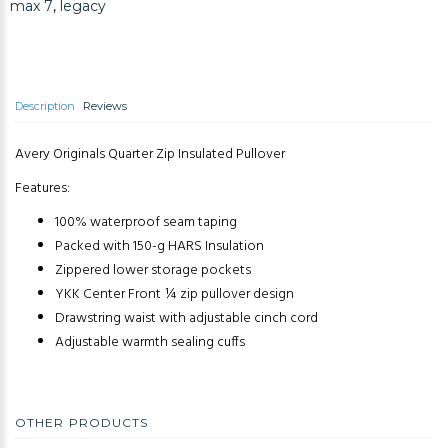
max 7
,
legacy
Description
Reviews
Avery Originals Quarter Zip Insulated Pullover
Features:
100% waterproof seam taping
Packed with 150-g HARS Insulation
Zippered lower storage pockets
YKK Center Front ¼ zip pullover design
Drawstring waist with adjustable cinch cord
Adjustable warmth sealing cuffs
OTHER PRODUCTS