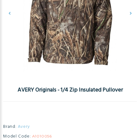
AVERY Originals - 1/4 Zip Insulated Pullover
Brand:
Avery
Model Code:
A1010056