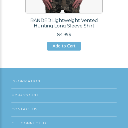
BANDED Lightweight Vented
Hunting Long Sleeve Shirt
84.99$
Add to Cart
Add to Cart
Add to Cart
INFORMATION
MY ACCOUNT
CONTACT US
GET CONNECTED