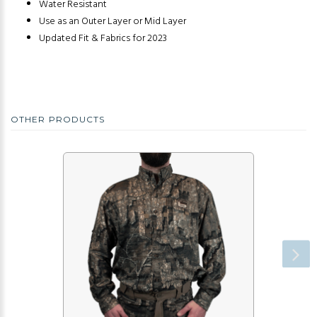
Water Resistant
Use as an Outer Layer or Mid Layer
Updated Fit & Fabrics for 2023
OTHER PRODUCTS