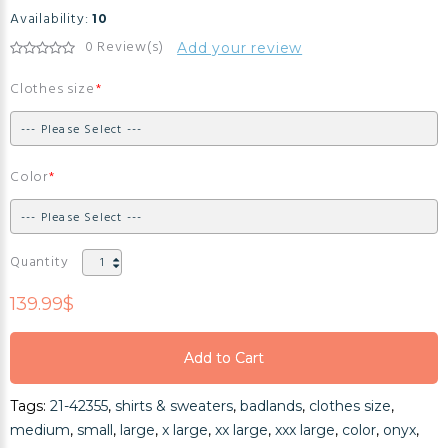
Availability:
10
0 Review(s)
Add your review
Clothes size
Color
Quantity
139.99$
Add to Cart
Add to Cart
Tags:
21-42355
,
shirts & sweaters
,
badlands
,
clothes size
,
Add to Cart
medium
,
small
,
large
,
x large
,
xx large
,
xxx large
,
color
,
onyx
,