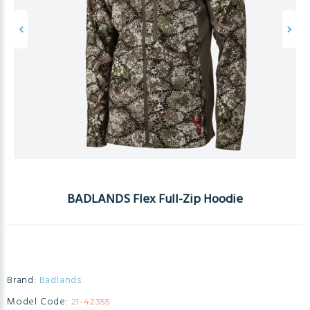
BADLANDS Flex Full-Zip Hoodie
Brand:
Badlands
Model Code:
21-42355