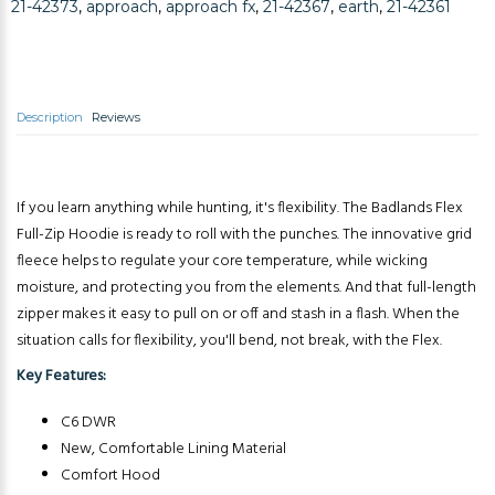
21-42373
,
approach
,
approach fx
,
21-42367
,
earth
,
21-42361
Description
Reviews
If you learn anything while hunting, it's flexibility. The Badlands Flex
Full-Zip Hoodie is ready to roll with the punches. The innovative grid
fleece helps to regulate your core temperature, while wicking
moisture, and protecting you from the elements. And that full-length
zipper makes it easy to pull on or off and stash in a flash. When the
situation calls for flexibility, you'll bend, not break, with the Flex.
Key Features:
C6 DWR
New, Comfortable Lining Material
Comfort Hood