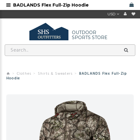
BADLANDS Flex Full-Zip Hoodie
USD
OUTDOOR
SPORTS STORE
Clothes
Shirts & Sweaters
BADLANDS Flex Full-Zip
Hoodie