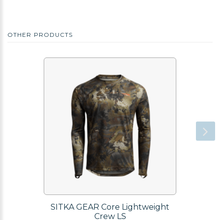
OTHER PRODUCTS
SITKA GEAR Core Lightweight
Crew LS