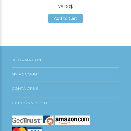
79.00$
Add to Cart
Add to Cart
Add to Cart
INFORMATION
MY ACCOUNT
CONTACT US
GET CONNECTED