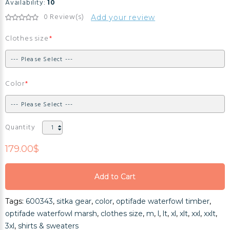
Availability:
10
0 Review(s)
Add your review
Clothes size
Color
Quantity
179.00$
Add to Cart
Add to Cart
Tags:
600343
,
sitka gear
,
color
,
optifade waterfowl timber
,
Add to Cart
optifade waterfowl marsh
,
clothes size
,
m
,
l
,
lt
,
xl
,
xlt
,
xxl
,
xxlt
,
3xl
,
shirts & sweaters