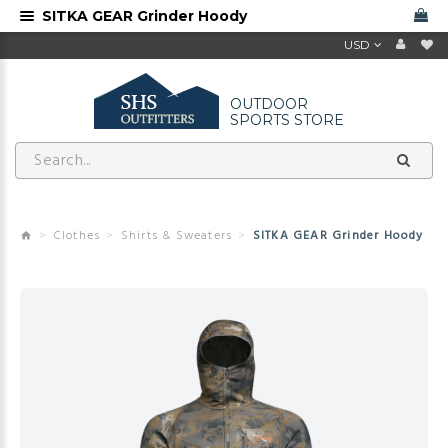
SITKA GEAR Grinder Hoody
USD
OUTDOOR
SPORTS STORE
Clothes
Shirts & Sweaters
SITKA GEAR Grinder Hoody