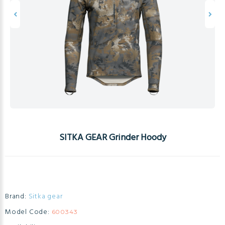
SITKA GEAR Grinder Hoody
Brand:
Sitka gear
Model Code:
600343