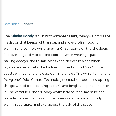
Description
Reviews
The
Grinder Hoody
is built with water-repellent, heavyweight fleece
insulation that keeps light rain out and a low-profile hood for
warmth and comfort while layering. Offset seams on the shoulders
improve range of motion and comfort while wearing a pack or
hauling decoys, and thumb loops keep sleeves in place when
layering under jackets. The half-length, center front YKK® zipper
assists with venting and easy donning and doffing while Permanent
Polygiene® Odor Control Technology neutralizes odor by stopping
the growth of odor-causing bacteria and fungi during the long hike
in. The versatile Grinder Hoody works hard to repel moisture and
provide concealment as an outer layer while maintaining body
warmth as a critical midlayer across the bulk of the season.