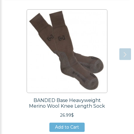
BANDED Base Heavyweight
Merino Wool Knee Length Sock
26.99$
Add to Cart
Add to Cart