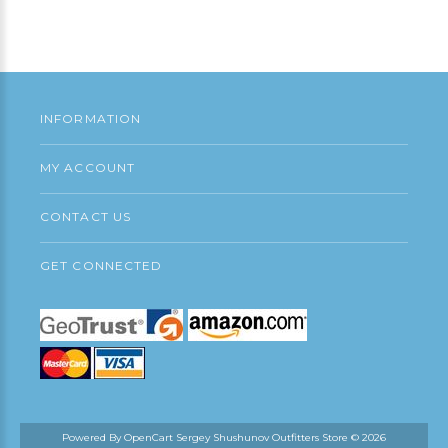
Add to Cart
INFORMATION
MY ACCOUNT
CONTACT US
GET CONNECTED
Powered By
OpenCart
Sergey Shushunov Outfitters Store © 2026