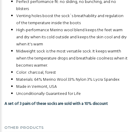
Perfect performance fit: no sliding, no bunching, and no
blisters
Venting holes boost the sock`s breathability and regulation
of the temperature inside the boots
High-performance Merino wool blend keeps the feet warm
and dry when its cold outside and keeps the skin cool and dry
when it's warm
Midweight sock is the most versatile sock. It keeps warmth
when the temperature drops and breathable coolness when it
becomes warmer.
Color: charcoal, forest
Materials: 64% Merino Wool 33% Nylon 3% Lycra Spandex
Made in Vermont, USA
Unconditionally Guaranteed for Life
A set of 3 pairs of these socks are sold with a 10% discount
OTHER PRODUCTS