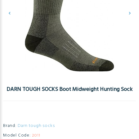
DARN TOUGH SOCKS Boot Midweight Hunting Sock
Brand:
Darn tough socks
Model Code:
2011