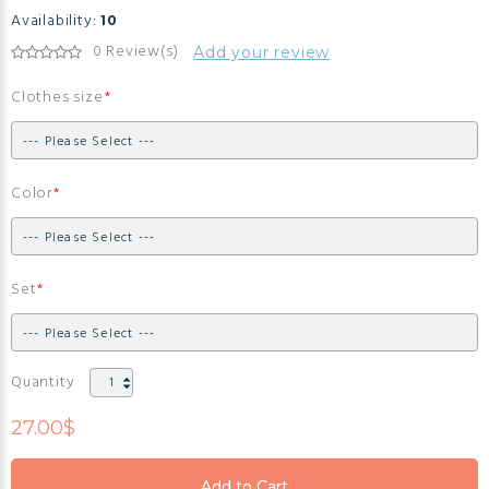
Availability:
10
0 Review(s)
Add your review
Clothes size
Color
Set
Quantity
27.00$
Add to Cart
Add to Cart