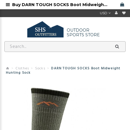
Buy DARN TOUGH SOCKS Boot Midweight Hunting Sock from Darn Tough dealer
USD
OUTDOOR
SPORTS STORE
Clothes
Socks
DARN TOUGH SOCKS Boot Midweight
Hunting Sock