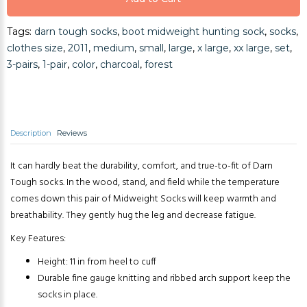
Tags:
darn tough socks
,
boot midweight hunting sock
,
socks
,
Add to Cart
clothes size
,
2011
,
medium
,
small
,
large
,
x large
,
xx large
,
set
,
3-pairs
,
1-pair
,
color
,
charcoal
,
forest
Description
Reviews
It can hardly beat the durability, comfort, and true-to-fit of Darn
Tough socks. In the wood, stand, and field while the temperature
comes down this pair of Midweight Socks will keep warmth and
breathability. They gently hug the leg and decrease fatigue.
Key Features:
Height: 11 in from heel to cuff
Durable fine gauge knitting and ribbed arch support keep the
socks in place.