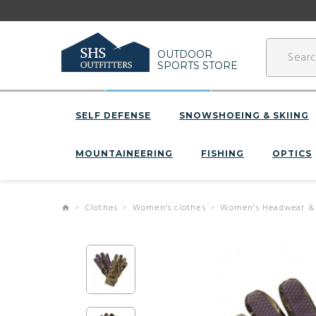
OUTDOOR
SPORTS STORE
SELF DEFENSE
SNOWSHOEING & SKIING
MOUNTAINEERING
FISHING
OPTICS
Clothes
Women's clothes
Women's Headwear &