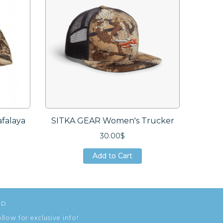
falaya
SITKA GEAR Women's Trucker
SITKA
30.00$
Add to Cart
Add to Cart
Add to Cart
ED
ollow for exclusive info!