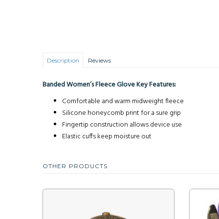
Description
Reviews
Banded Women’s Fleece Glove Key Features:
Comfortable and warm midweight fleece
Silicone honeycomb print for a sure grip
Fingertip construction allows device use
Elastic cuffs keep moisture out
OTHER PRODUCTS