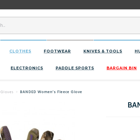
CLOTHES
FOOTWEAR
KNIVES & TOOLS
H
ELECTRONICS
PADDLE SPORTS
BARGAIN BIN
 Gloves
BANDED Women’s Fleece Glove
BAN