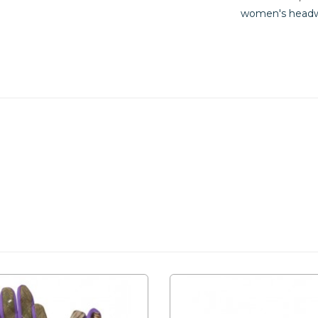
women's headw