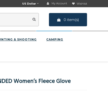
My Account
US Dollar
Wishlist
0 item(s)
UNTING & SHOOTING
CAMPING
DED Women’s Fleece Glove