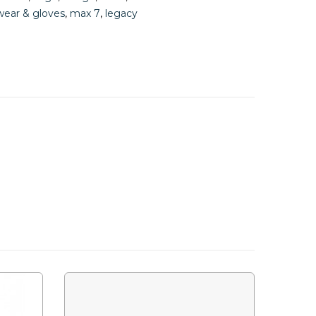
ear & gloves
,
max 7
,
legacy