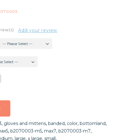
2070003
view(s)
Add your review
--- Please Select ---
se Select ---
t
t
3
,
gloves and mittens
,
banded
,
color
,
bottomland
,
t
ax5
,
b2070003-m5
,
max7
,
b2070003-m7
,
dium
,
large
,
x large
,
small
,