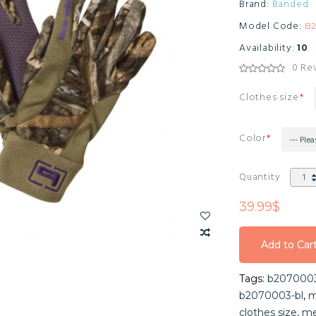
Brand:
Banded
Model Code:
B
Availability:
10
0 Re
Clothes size
Color
--- Plea
Quantity
39.99$
Add to Car
Add to Car
Tags:
b207000
Add to Car
b2070003-bl
,
m
clothes size
,
me