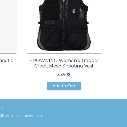
natic
BROWNING Women's Trapper
DUCK
Creek Mesh Shooting Vest
54.99$
Add to Cart
Add to Cart
Add to Cart
ED
ollow for exclusive info!