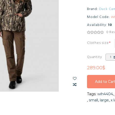
Brand:
Duck Ca
Model Code:
W
Availability:
10
0 Re
Clothes size
Quantity
289.00$
Add to Car
Add to Car
Tags:
wih4404
,
Add to Car
,
small
,
large
,
x 