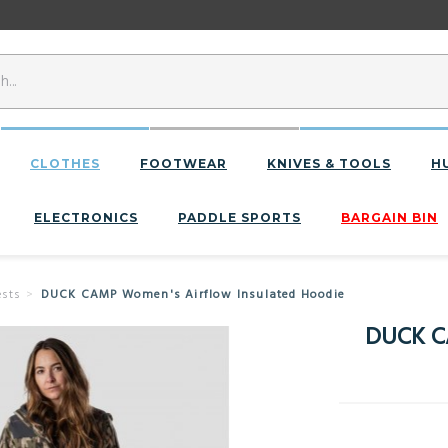
CLOTHES
FOOTWEAR
KNIVES & TOOLS
H
ELECTRONICS
PADDLE SPORTS
BARGAIN BIN
sts
DUCK CAMP Women's Airflow Insulated Hoodie
DUCK C