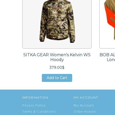
SITKA GEAR Women's Kelvin WS
BOB AL
Hoody
Lon
379.00$
Add to Cart
Add to Cart
Add to Cart
INFORMATION
MY ACCOUNT
Privacy Policy
My Account
Terms & Conditions
Order History