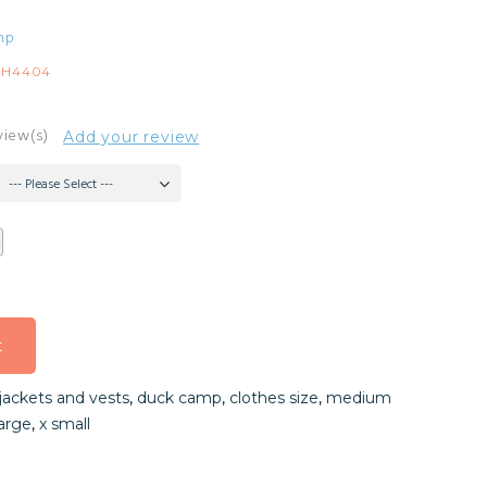
mp
IH4404
view(s)
Add your review
--- Please Select ---
t
t
jackets and vests
,
duck camp
,
clothes size
,
medium
t
large
,
x small