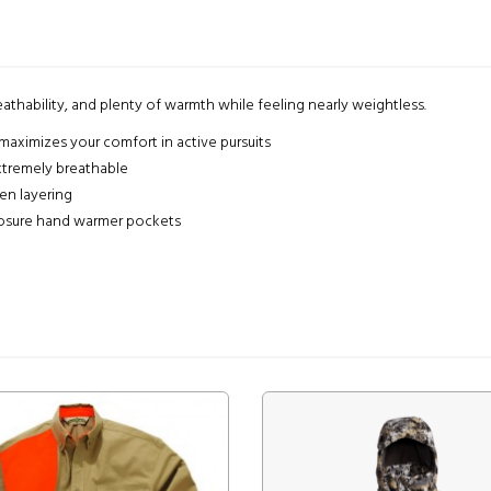
athability, and plenty of warmth while feeling nearly weightless.
maximizes your comfort in active pursuits
xtremely breathable
en layering
losure hand warmer pockets