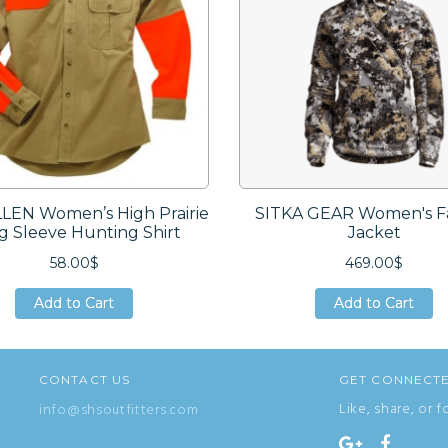
LEN Women’s High Prairie
SITKA GEAR Women's Fa
g Sleeve Hunting Shirt
Jacket
58.00$
469.00$
Add to Cart
Add to Cart
Add to Cart
Add to Cart
Add to Cart
Add to Cart
CONTACT US
GET CONNECT
Like, share, or f
info@shsoutfitters.com