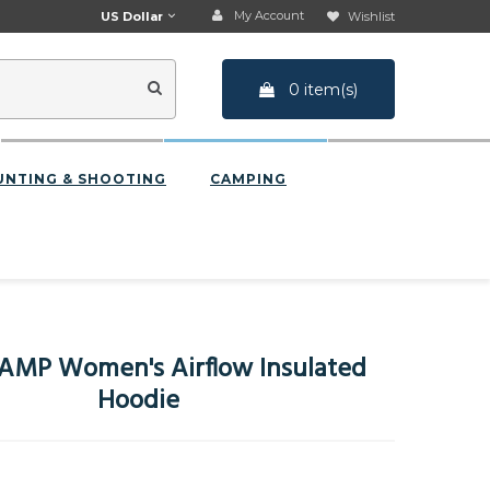
My Account
US Dollar
Wishlist
0 item(s)
UNTING & SHOOTING
CAMPING
AMP Women's Airflow Insulated
Hoodie