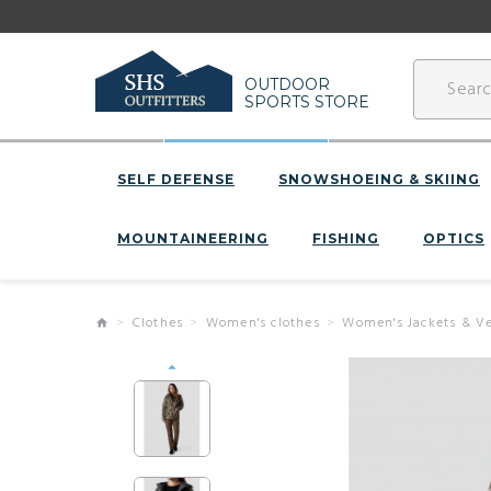
OUTDOOR
SPORTS STORE
SELF DEFENSE
SNOWSHOEING & SKIING
MOUNTAINEERING
FISHING
OPTICS
Clothes
Women's clothes
Women's Jackets & Ve