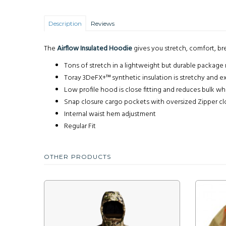
Description
Reviews
The
Airflow Insulated Hoodie
gives you stretch, comfort, bre
Tons of stretch in a lightweight but durable package 
Toray 3DeFX+™ synthetic insulation is stretchy and e
Low profile hood is close fitting and reduces bulk wh
Snap closure cargo pockets with oversized Zipper c
Internal waist hem adjustment
Regular Fit
OTHER PRODUCTS