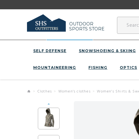
OUTDOOR
SPORTS STORE
SELF DEFENSE
SNOWSHOEING & SKIING
MOUNTAINEERING
FISHING
OPTICS
Clothes
Women's clothes
Women's Shirts & Sw