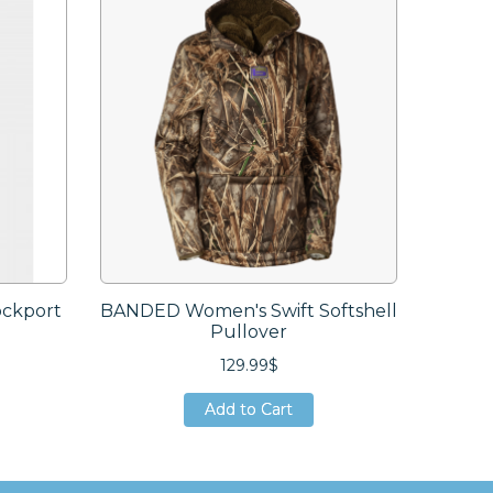
ckport
BANDED Women's Swift Softshell
SITKA
Pullover
129.99$
Add to Cart
Add to Cart
Add to Cart