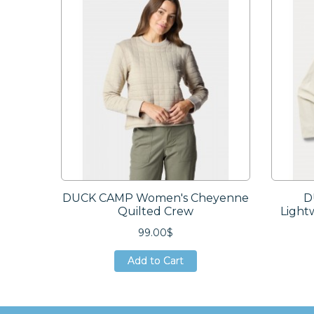
DUCK CAMP Women's Cheyenne
D
Quilted Crew
Light
99.00$
Add to Cart
Add to Cart
Add to Cart