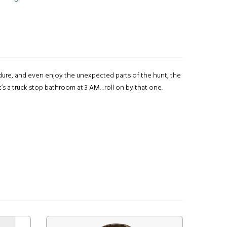
endure, and even enjoy the unexpected parts of the hunt, the
’s a truck stop bathroom at 3 AM…roll on by that one.