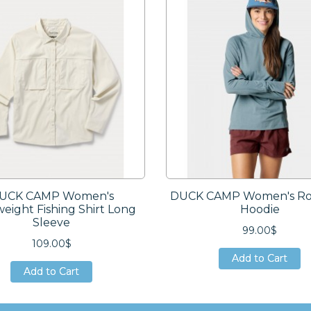
UCK CAMP Women's
DUCK CAMP Women's Ro
weight Fishing Shirt Long
Hoodie
Sleeve
99.00$
109.00$
Add to Cart
Add to Cart
Add to Cart
Add to Cart
Add to Cart