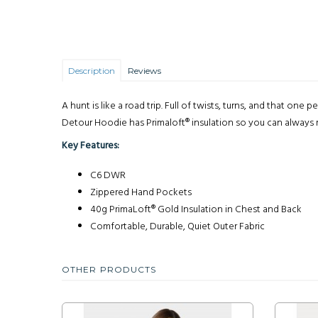
Description
Reviews
A hunt is like a road trip. Full of twists, turns, and that 
Detour Hoodie has Primaloft® insulation so you can always r
Key Features:
C6 DWR
Zippered Hand Pockets
40g PrimaLoft® Gold Insulation in Chest and Back
Comfortable, Durable, Quiet Outer Fabric
OTHER PRODUCTS