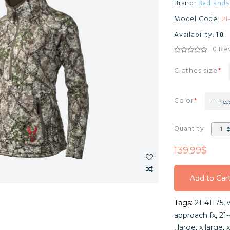
Brand:
Badlands
Model Code:
21
Availability:
10
0 Re
Clothes size
Color
--- Plea
Quantity
139.99$
Add to Car
Add to Car
Tags:
21-41175
,
Add to Car
approach fx
,
21-
,
large
,
x large
,
x