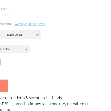
-41175
view(s)
Add your review
--- Please Select ---
se Select ---
t
t
women's shirts & sweaters
,
badlands
,
color
,
t
41181
,
approach
,
clothes size
,
medium
,
x small
,
small
x large