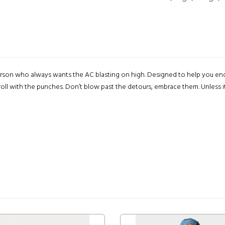
one person who always wants the AC blasting on high. Designed to help you 
oll with the punches. Don’t blow past the detours, embrace them. Unless it