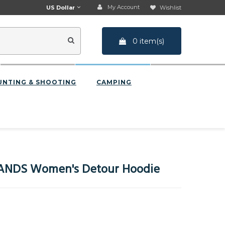
My Account
US Dollar
Wishlist
0 item(s)
UNTING & SHOOTING
CAMPING
NDS Women's Detour Hoodie