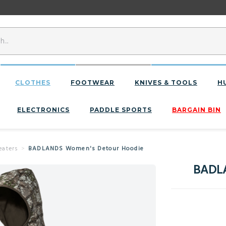
CLOTHES
FOOTWEAR
KNIVES & TOOLS
H
ELECTRONICS
PADDLE SPORTS
BARGAIN BIN
eaters
BADLANDS Women's Detour Hoodie
BADLA