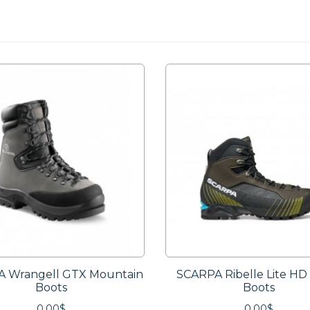
 Wrangell GTX Mountain
SCARPA Ribelle Lite HD
Boots
Boots
0.00$
0.00$