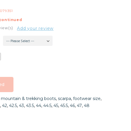
079351
continued
view(s)
Add your review
--- Please Select ---
ed
ed
,
mountain & trekking boots
,
scarpa
,
footwear size
,
ed
,
42
,
42.5
,
43
,
43.5
,
44
,
44.5
,
45
,
45.5
,
46
,
47
,
48