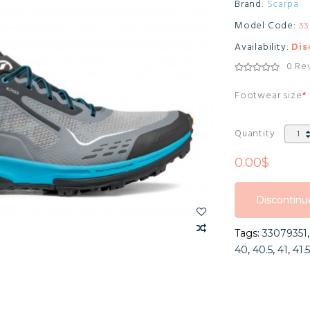
Brand:
Scarpa
Model Code:
33
Availability:
Dis
0 Re
Footwear size
Quantity
0.00$
Discontinu
Discontinu
Tags:
33079351
Discontinu
40
,
40.5
,
41
,
41.5