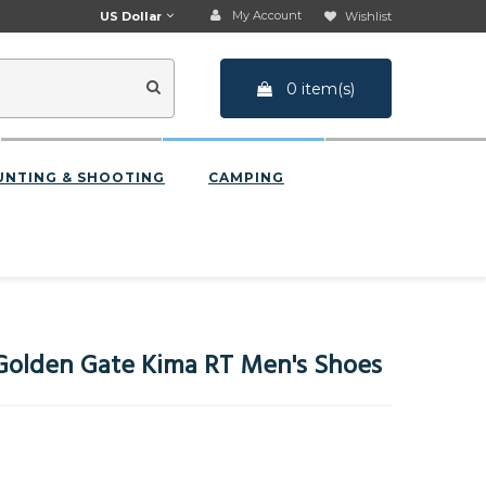
My Account
US Dollar
Wishlist
0 item(s)
UNTING & SHOOTING
CAMPING
olden Gate Kima RT Men's Shoes