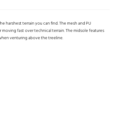
he harshest terrain you can find. The mesh and PU
r moving fast over technical terrain. The midsole features
when venturing above the treeline.