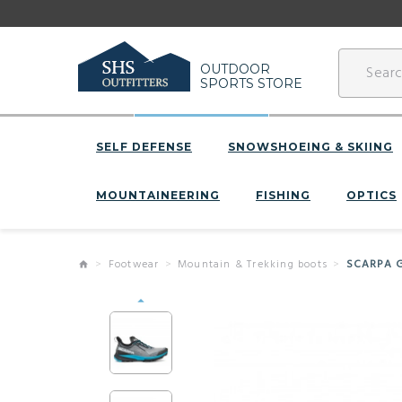
OUTDOOR
SPORTS STORE
SELF DEFENSE
SNOWSHOEING & SKIING
MOUNTAINEERING
FISHING
OPTICS
Footwear
Mountain & Trekking boots
SCARPA G