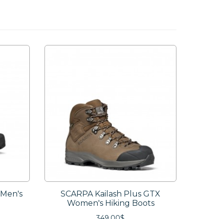
 Men's
SCARPA Kailash Plus GTX
SCARPA
Women's Hiking Boots
349.00$