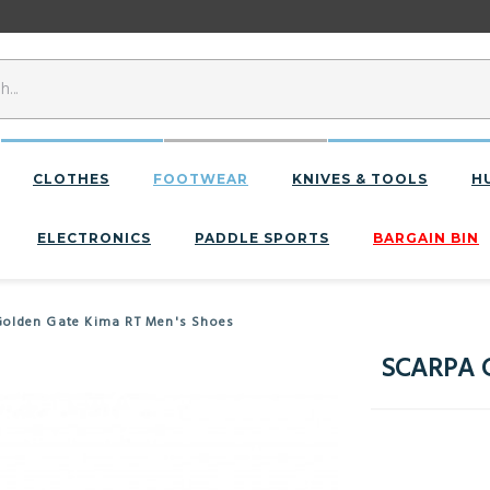
CLOTHES
FOOTWEAR
KNIVES & TOOLS
H
ELECTRONICS
PADDLE SPORTS
BARGAIN BIN
olden Gate Kima RT Men's Shoes
SCARPA G