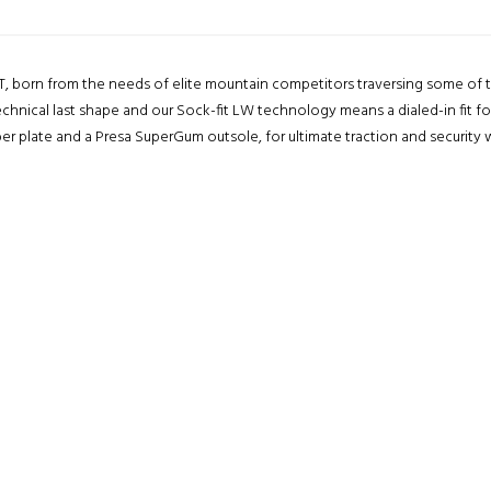
, born from the needs of elite mountain competitors traversing some of t
chnical last shape and our Sock-fit LW technology means a dialed-in fit fo
er plate and a Presa SuperGum outsole, for ultimate traction and security 