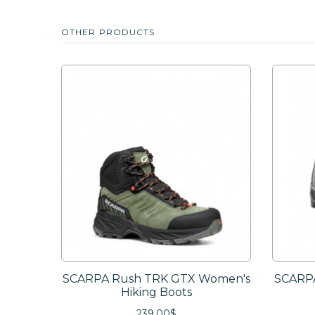
OTHER PRODUCTS
SCARPA Rush TRK GTX Women's
SCARPA
Hiking Boots
239.00$