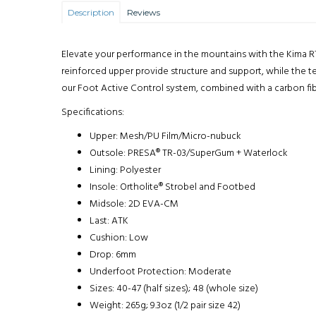
Description
Reviews
Elevate your performance in the mountains with the Kima RT
reinforced upper provide structure and support, while the te
our Foot Active Control system, combined with a carbon fib
Specifications:
Upper: Mesh/PU Film/Micro-nubuck
Outsole: PRESA® TR-03/SuperGum + Waterlock
Lining: Polyester
Insole: Ortholite® Strobel and Footbed
Midsole: 2D EVA-CM
Last: ATK
Cushion: Low
Drop: 6mm
Underfoot Protection: Moderate
Sizes: 40-47 (half sizes); 48 (whole size)
Weight: 265g; 9.3oz (1/2 pair size 42)