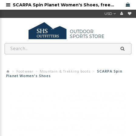
SCARPA Spin Planet Women's Shoes, free shipping
USD
OUTDOOR
SPORTS STORE
Footwear
Mountain & Trekking boots
SCARPA Spin
Planet Women's Shoes