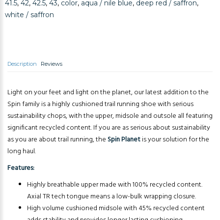
41.5
,
42
,
42.5
,
43
,
color
,
aqua / nile blue
,
deep red / saffron
,
white / saffron
Description
Reviews
Light on your feet and light on the planet, our latest addition to the
Spin family is a highly cushioned trail running shoe with serious
sustainability chops, with the upper, midsole and outsole all featuring
significant recycled content. If you are as serious about sustainability
as you are about trail running, the
Spin Planet
is your solution for the
long haul.
Features:
Highly breathable upper made with 100% recycled content.
Axial TR tech tongue means a low-bulk wrapping closure.
High volume cushioned midsole with 45% recycled content