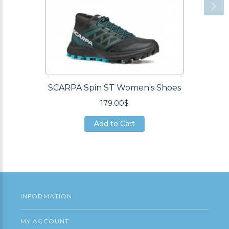
SCARPA Spin ST Women's Shoes
179.00$
Add to Cart
Add to Cart
Add to Cart
INFORMATION
MY ACCOUNT