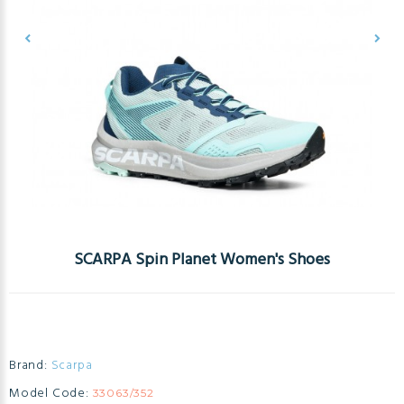
SCARPA Spin Planet Women's Shoes
Brand:
Scarpa
Model Code:
33063/352