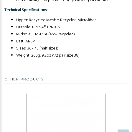
adds stability and provides longer lasting cushioning
Technical Specifications:
Upper: Recycled Mesh + Recycled Microfiber
Outsole: PRESA® TRN-06
Midsole: CM-EVA (45% recycled)
Last: ARSP
Sizes: 36 - 43 (half sizes)
Weight: 260g; 9.2oz (1/2 pair size 38)
OTHER PRODUCTS