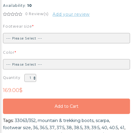
Availability:
10
0 Review(s)
Add your review
Footwear size
Color
Quantity
169.00$
Add to Cart
Add to Cart
Tags:
33063/352
,
mountain & trekking boots
,
scarpa
,
Add to Cart
footwear size
,
36
,
36.5
,
37
,
37.5
,
38
,
38.5
,
39
,
39.5
,
40
,
40.5
,
41
,