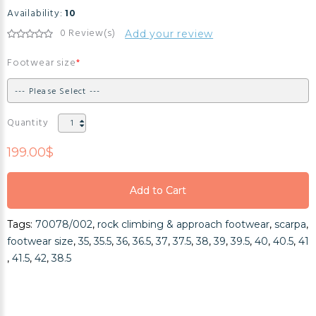
Availability:
10
0 Review(s)
Add your review
Footwear size
Quantity
199.00$
Add to Cart
Add to Cart
Tags:
70078/002
,
rock climbing & approach footwear
,
scarpa
,
Add to Cart
footwear size
,
35
,
35.5
,
36
,
36.5
,
37
,
37.5
,
38
,
39
,
39.5
,
40
,
40.5
,
41
,
41.5
,
42
,
38.5