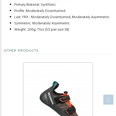
Primary Material: Synthetic
Profile: Moderately Downturned
Last: FRX - Moderately Downturned, Moderately Asymmetric
Symmetric: Moderately Asymmetric
Weight: 200g; 7.1oz (1/2 pair size 38)
OTHER PRODUCTS