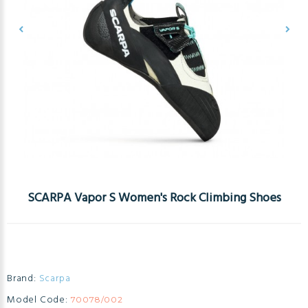
SCARPA Vapor S Women's Rock Climbing Shoes
Brand:
Scarpa
Model Code:
70078/002