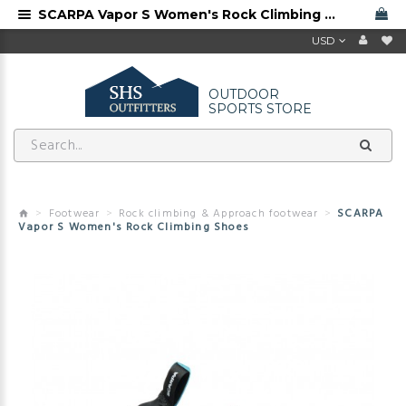
SCARPA Vapor S Women's Rock Climbing Shoes
USD
OUTDOOR
SPORTS STORE
Footwear
Rock climbing & Approach footwear
SCARPA
Vapor S Women's Rock Climbing Shoes