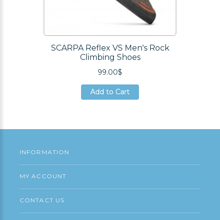
SCARPA Reflex VS Men's Rock
Climbing Shoes
99.00$
Add to Cart
Add to Cart
Add to Cart
INFORMATION
MY ACCOUNT
CONTACT US