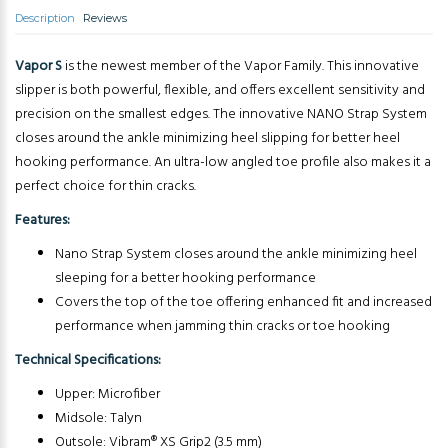
Description
Reviews
Vapor S
is the newest member of the Vapor Family. This innovative
slipper is both powerful, flexible, and offers excellent sensitivity and
precision on the smallest edges. The innovative NANO Strap System
closes around the ankle minimizing heel slipping for better heel
hooking performance. An ultra-low angled toe profile also makes it a
perfect choice for thin cracks.
Features:
Nano Strap System closes around the ankle minimizing heel
sleeping for a better hooking performance
Covers the top of the toe offering enhanced fit and increased
performance when jamming thin cracks or toe hooking
Technical Specifications:
Upper: Microfiber
Midsole: Talyn
Outsole: Vibram® XS Grip2 (3.5 mm)