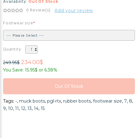
Availability:
Out Of Stock
0 Review(s)
Add your review
Footwear size
Quantity
234.00$
249.95$
You Save: 15.95$ or 6.38%
Out Of Stock
Out Of Stock
Tags:
-
,
muck boots
,
pgl-rtx
,
rubber boots
,
footwear size
,
7
,
8
,
Out Of Stock
9
,
10
,
11
,
12
,
13
,
14
,
15