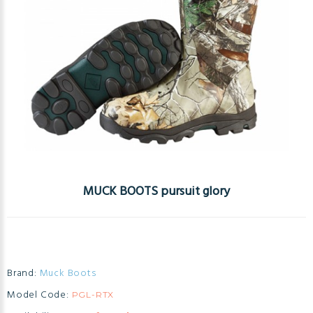
MUCK BOOTS pursuit glory
Brand:
Muck Boots
Model Code:
PGL-RTX