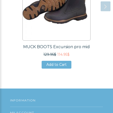
MUCK BOOTS Excursion pro mid
129.95$
114.95$
Add to Cart
Add to Cart
Add to Cart
INFORMATION
MY ACCOUNT