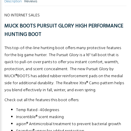
Description
Reviews
NO INTERNET SALES
MUCK BOOTS PURSUIT GLORY HIGH PERFORMANCE
HUNTING BOOT
This top-of-the-line hunting boot offers many protective features
for the big game hunter. The Pursuit Glory is a 16" tall boot that is
quick to pull-on over pants to offer you instant comfort, warmth,
protection, and scent concealment. The new Pursuit Glory by
MUCK®BOOTS has added rubber reinforcement pads on the medial
side for additional durability. The Realtree Xtra® Camo pattern helps
you blend effectively in fall, winter, and even spring.
Check out all the features this boot offers:
Temp Rated -40degrees
Inscentible® scent masking
agion® Antimicrobial treatment to prevent bacterial growth