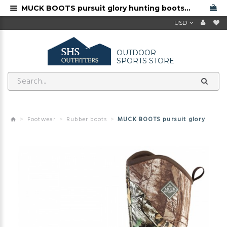
MUCK BOOTS pursuit glory hunting boots for sale
USD
OUTDOOR
SPORTS STORE
Footwear
Rubber boots
MUCK BOOTS pursuit glory