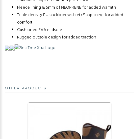
Spandura® upper for added protection
Fleece lining & 5mm of NEOPRENE for added warmth
Triple density PU sockliner with etc® top lining for added
comfort
Cushioned EVA midsole
Rugged outsole design for added traction
OTHER PRODUCTS