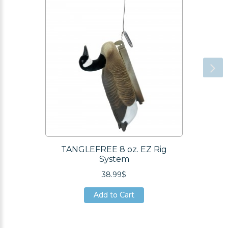
TANGLEFREE 8 oz. EZ Rig
System
38.99$
Add to Cart
Add to Cart
Add to Cart