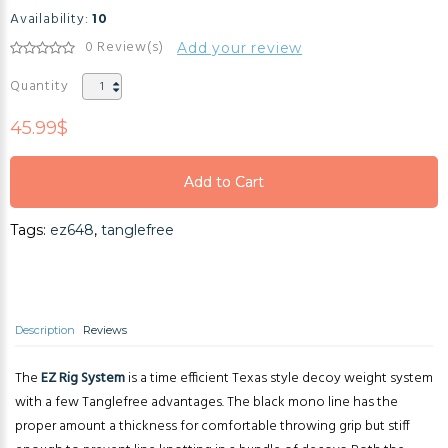
Availability:
10
0 Review(s)
Add your review
Quantity
45.99$
Add to Cart
Add to Cart
Tags:
ez648
,
tanglefree
Add to Cart
Description
Reviews
The
EZ Rig System
is a time efficient Texas style decoy weight system
with a few Tanglefree advantages. The black mono line has the
proper amount a thickness for comfortable throwing grip but stiff