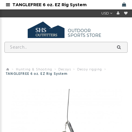
TANGLEFREE 6 oz. EZ Rig System
USD
OUTDOOR
SPORTS STORE
Hunting & Shooting
Decoys
Decoy rigging
TANGLEFREE 6 oz. EZ Rig System