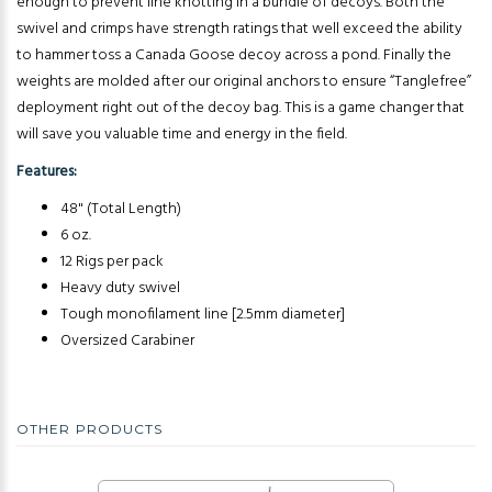
enough to prevent line knotting in a bundle of decoys. Both the
swivel and crimps have strength ratings that well exceed the ability
to hammer toss a Canada Goose decoy across a pond. Finally the
weights are molded after our original anchors to ensure “Tanglefree”
deployment right out of the decoy bag. This is a game changer that
will save you valuable time and energy in the field.
Features:
48" (Total Length)
6 oz.
12 Rigs per pack
Heavy duty swivel
Tough monofilament line [2.5mm diameter]
Oversized Carabiner
OTHER PRODUCTS