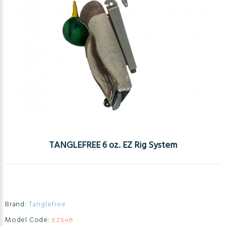
TANGLEFREE 6 oz. EZ Rig System
Brand:
Tanglefree
Model Code:
EZ648