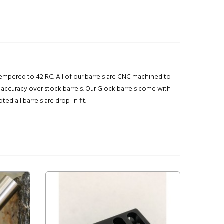
 tempered to 42 RC. All of our barrels are CNC machined to
 accuracy over stock barrels. Our Glock barrels come with
 all barrels are drop-in fit.