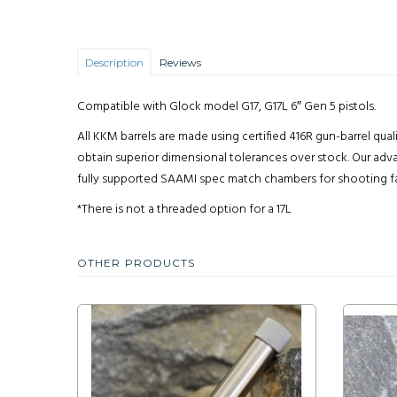
Description
Reviews
Compatible with Glock model G17, G17L 6″ Gen 5 pistols.
All KKM barrels are made using certified 416R gun-barrel qua
obtain superior dimensional tolerances over stock. Our adva
fully supported SAAMI spec match chambers for shooting facto
*There is not a threaded option for a 17L
OTHER PRODUCTS