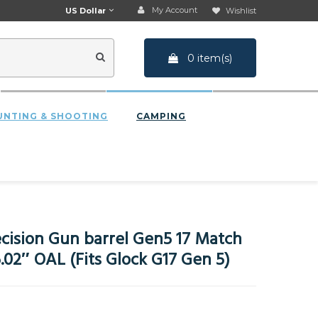
My Account
US Dollar
Wishlist
0 item(s)
UNTING & SHOOTING
CAMPING
cision Gun barrel Gen5 17 Match
02″ OAL (Fits Glock G17 Gen 5)