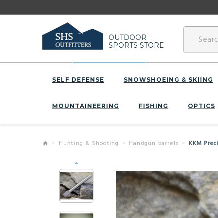
OUTDOOR
SPORTS STORE
SELF DEFENSE
SNOWSHOEING & SKIING
MOUNTAINEERING
FISHING
OPTICS
Hunting & Shooting
Handgun barrels
KKM Prec