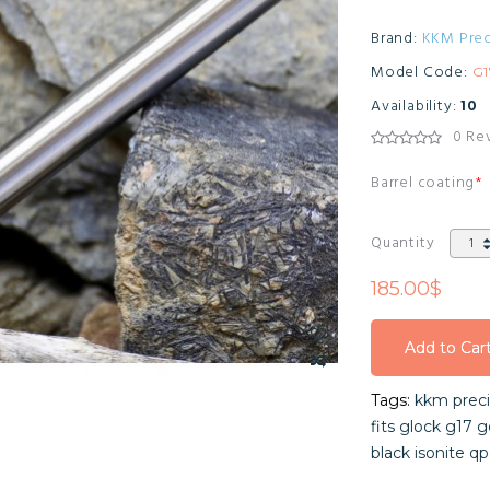
Brand:
KKM Prec
Model Code:
G
Availability:
10
0 Re
Barrel coating
Quantity
185.00$
Add to Car
Add to Car
Tags:
kkm preci
Add to Car
fits glock g17 g
black isonite qp