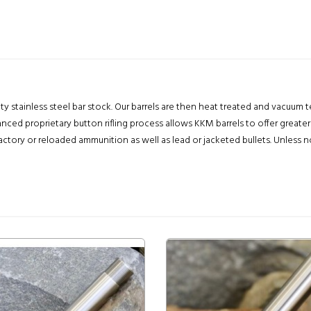
lity stainless steel bar stock. Our barrels are then heat treated and vacuum
nced proprietary button rifling process allows KKM barrels to offer greater
ry or reloaded ammunition as well as lead or jacketed bullets. Unless noted