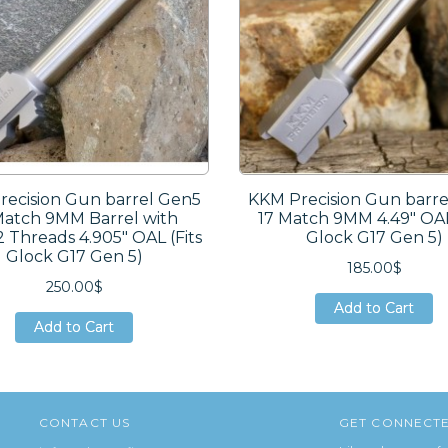
ecision Gun barrel Gen5
KKM Precision Gun barr
Match 9MM Barrel with
17 Match 9MM 4.49″ OAL
2 Threads 4.905″ OAL (Fits
Glock G17 Gen 5)
Glock G17 Gen 5)
185.00$
250.00$
Add to Cart
Add to Cart
Add to Cart
Add to Cart
Add to Cart
Add to Cart
CONTACT US
GET CONNECT