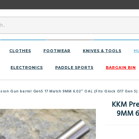
CLOTHES
FOOTWEAR
KNIVES & TOOLS
H
ELECTRONICS
PADDLE SPORTS
BARGAIN BIN
ision Gun barrel Gen5 17 Match 9MM 6.02″ OAL (Fits Glock G17 Gen 5)
KKM Pre
9MM 6.