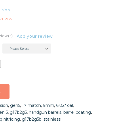
ision
17B2G5
view(s)
Add your review
--- Please Select ---
t
t
sion
,
gen5
,
17 match
,
9mm
,
6.02″ oal
,
t
en 5
,
g17b2g5
,
handgun barrels
,
barrel coating
,
q nitriding
,
g17b2g5b
,
stainless