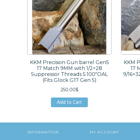
KKM Precision Gun barrel Gen5
KKM Pr
17 Match 9MM with 1/2×28
17 
Suppressor Threads 5.100″OAL
9/16×3
(Fits Glock G17 Gen 5)
250.00$
Add to Cart
Add to Cart
Add to Cart
INFORMATION
MY ACCOUNT