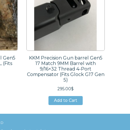
el Gen5
KKM Precision Gun barrel Gen5
 (Fits
17 Match 9MM Barrel with
9/16×32 Thread 4-Port
Compensator (Fits Glock G17 Gen
5)
295.00$
Add to Cart
Add to Cart
Add to Cart
ED