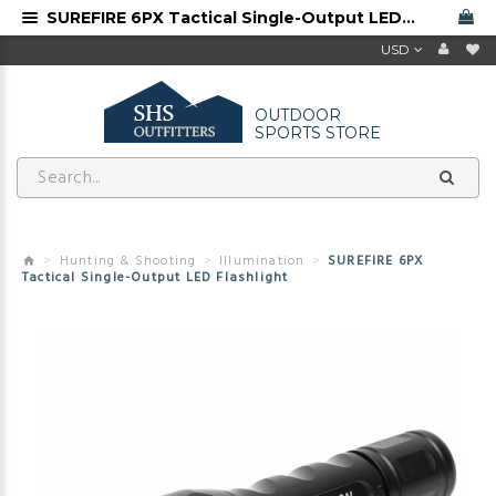
SUREFIRE 6PX Tactical Single-Output LED Flashlight
USD
OUTDOOR
SPORTS STORE
Hunting & Shooting
Illumination
SUREFIRE 6PX
Tactical Single-Output LED Flashlight