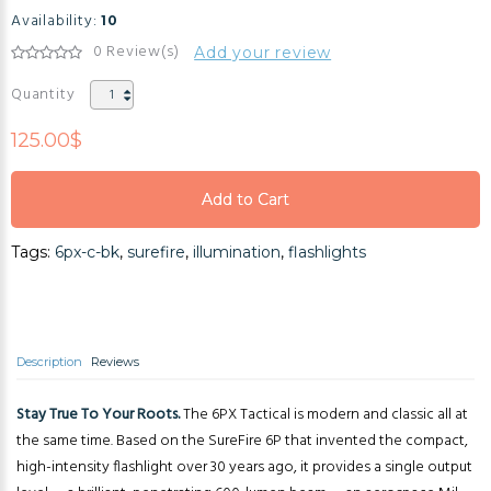
Availability:
10
0 Review(s)
Add your review
Quantity
125.00$
Add to Cart
Add to Cart
Tags:
6px-c-bk
,
surefire
,
illumination
,
flashlights
Add to Cart
Description
Reviews
Stay True To Your Roots.
The 6PX Tactical is modern and classic all at
the same time. Based on the SureFire 6P that invented the compact,
high-intensity flashlight over 30 years ago, it provides a single output