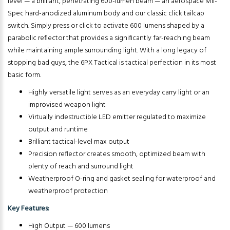
level — a brilliant, penetrating 600-lumen beam — an aerospace Mil-
Spec hard-anodized aluminum body and our classic click tailcap
switch. Simply press or click to activate 600 lumens shaped by a
parabolic reflector that provides a significantly far-reaching beam
while maintaining ample surrounding light. With a long legacy of
stopping bad guys, the 6PX Tactical is tactical perfection in its most
basic form.
Highly versatile light serves as an everyday carry light or an
improvised weapon light
Virtually indestructible LED emitter regulated to maximize
output and runtime
Brilliant tactical-level max output
Precision reflector creates smooth, optimized beam with
plenty of reach and surround light
Weatherproof O-ring and gasket sealing for waterproof and
weatherproof protection
Key Features:
High Output — 600 lumens