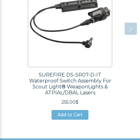
SUREFIRE DS-SR07-D-IT
Waterproof Switch Assembly For
Scout Light® WeaponLights &
ATPIAL/DBAL Lasers
255.00$
Add to Cart
Add to Cart
Add to Cart