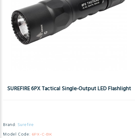
SUREFIRE 6PX Tactical Single-Output LED Flashlight
Brand:
Surefire
Model Code:
6PX-C-BK