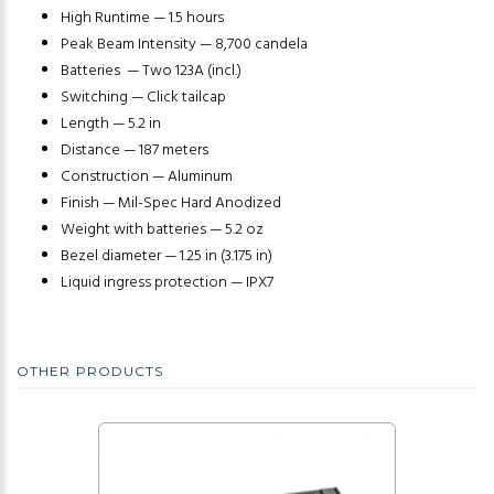
High Runtime — 1.5 hours
Peak Beam Intensity — 8,700 candela
Batteries — Two 123A (incl.)
Switching — Click tailcap
Length — 5.2 in
Distance — 187 meters
Construction — Aluminum
Finish — Mil-Spec Hard Anodized
Weight with batteries — 5.2 oz
Bezel diameter — 1.25 in (3.175 in)
Liquid ingress protection — IPX7
OTHER PRODUCTS