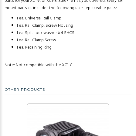
parts for your XC1-A or XC1-B. SureFire has you covered! Every Z91
mount parts kit includes the following user-replaceable parts:
1 ea. Universal Rail Clamp
1 ea. Rail Clamp, Screw Housing
1 ea. Split-lock washer #4 SHCS
1 ea. Rail Clamp Screw
1 ea. Retaining Ring
Note: Not compatible with the XC1-C.
OTHER PRODUCTS