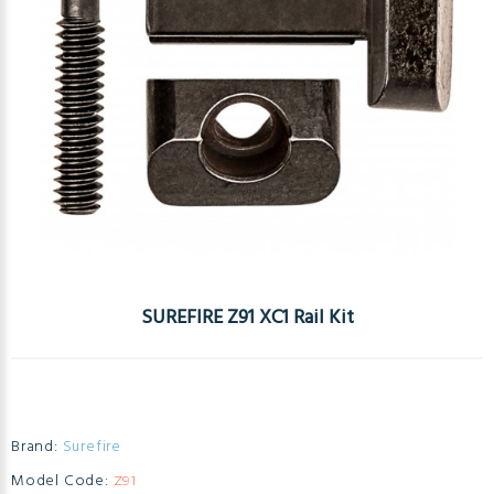
SUREFIRE Z91 XC1 Rail Kit
Brand:
Surefire
Model Code:
Z91