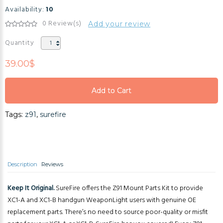
Availability:
10
0 Review(s)
Add your review
Quantity
39.00$
Add to Cart
Add to Cart
Tags:
z91
,
surefire
Add to Cart
Description
Reviews
Keep It Original.
SureFire offers the Z91 Mount Parts Kit to provide
XC1-A and XC1-B handgun WeaponLight users with genuine OE
replacement parts. There’s no need to source poor-quality or misfit