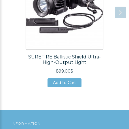
SUREFIRE Ballistic Shield Ultra-
High-Output Light
899.00$
Add to Cart
Add to Cart
Add to Cart
INFORMATION