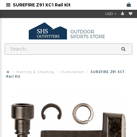
SUREFIRE Z91 XC1 Rail Kit
USD
OUTDOOR
SPORTS STORE
Hunting & Shooting
Illumination
SUREFIRE Z91 XC1
Rail Kit