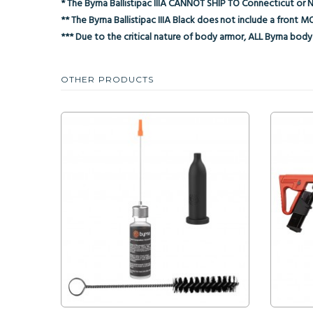
* The Byrna Ballistipac IIIA CANNOT SHIP TO Connecticut or 
** The Byrna Ballistipac IIIA Black does not include a front
*** Due to the critical nature of body armor, ALL Byrna body 
OTHER PRODUCTS