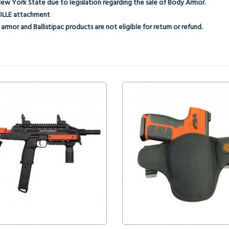
New York State due to legislation regarding the sale of Body Armor.
 MOLLE attachment
armor and Ballistipac products are not eligible for return or refund.