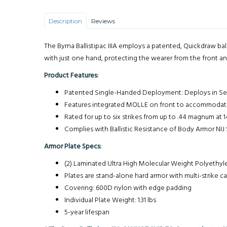
Description
Reviews
The Byrna Ballistipac IIIA employs a patented, Quickdraw ba
with just one hand, protecting the wearer from the front and 
Product Features:
Patented Single-Handed Deployment: Deploys in S
Features integrated MOLLE on front to accommodate B
Rated for up to six strikes from up to .44 magnum at 1
Complies with Ballistic Resistance of Body Armor NIJ
Armor Plate Specs:
(2) Laminated Ultra High Molecular Weight Polyethy
Plates are stand-alone hard armor with multi-strike ca
Covering: 600D nylon with edge padding
Individual Plate Weight: 1.31 lbs
5-year lifespan