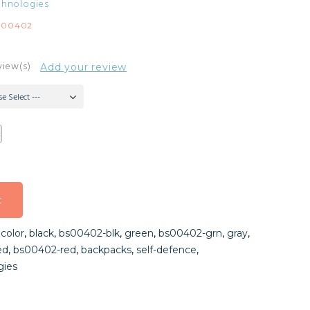
chnologies
S00402
view(s)
Add your review
se Select ---
t
t
,
color
,
black
,
bs00402-blk
,
green
,
bs00402-grn
,
gray
,
t
ed
,
bs00402-red
,
backpacks
,
self-defence
,
gies