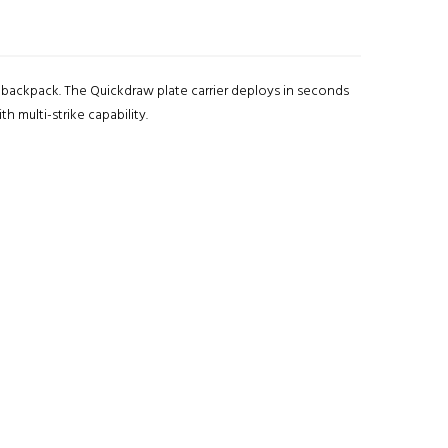
e backpack. The Quickdraw plate carrier deploys in seconds
h multi-strike capability.