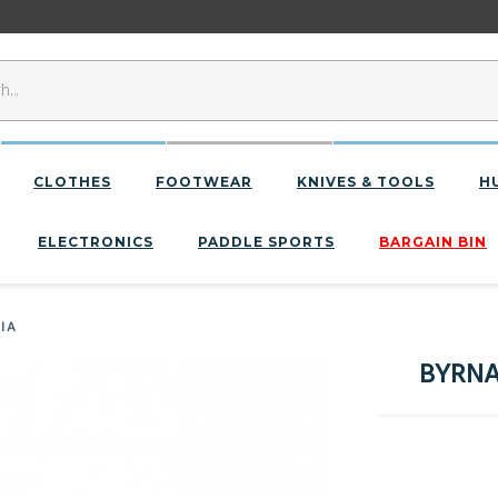
CLOTHES
FOOTWEAR
KNIVES & TOOLS
H
ELECTRONICS
PADDLE SPORTS
BARGAIN BIN
IIA
BYRNA 