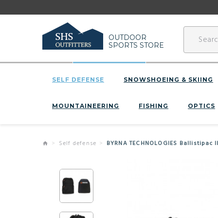
OUTDOOR
SPORTS STORE
SELF DEFENSE
SNOWSHOEING & SKIING
MOUNTAINEERING
FISHING
OPTICS
Self defense
BYRNA TECHNOLOGIES Ballistipac I