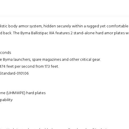
llistic body armor system, hidden securely within a rugged yet comfortabl
back. The Byrna Ballistipac IIIA features 2 stand-alone hard amor plates wit
econds
yrna launchers, spare magazines and other critical gear.
474 feet per second from 17.3 feet.
 Standard-0101.06
lene (UHMWPE) hard plates
pability