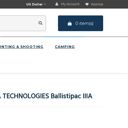
My Account
US Dollar
Wishlist
0 item(s)
UNTING & SHOOTING
CAMPING
TECHNOLOGIES Ballistipac IIIA