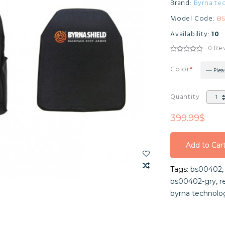
Brand:
Byrna te
Model Code:
B
Availability:
10
0 Re
Color
--- Plea
Quantity
399.99$
Add to Car
Add to Car
Tags:
bs00402
Add to Car
bs00402-gry
,
r
byrna technolo