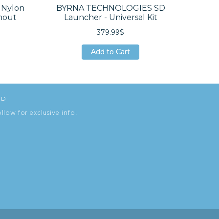
Nylon
BYRNA TECHNOLOGIES SD
BYRNA
hout
Launcher - Universal Kit
Re
379.99$
Add to Cart
Add to Cart
Add to Cart
ED
ollow for exclusive info!