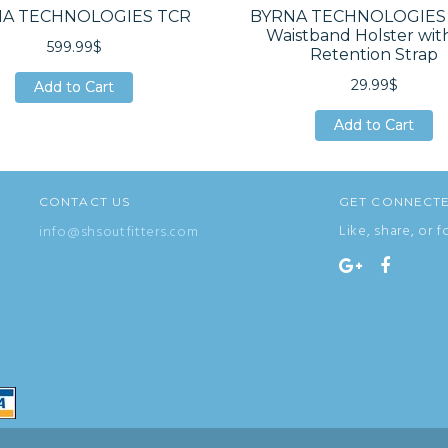
A TECHNOLOGIES TCR
BYRNA TECHNOLOGIES 
Waistband Holster wit
599.99$
Retention Strap
29.99$
Add to Cart
Add to Cart
Add to Cart
Add to Cart
Add to Cart
Add to Cart
CONTACT US
GET CONNECT
Like, share, or f
info@shsoutfitters.com