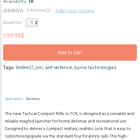
Availability:
10
0 Review(s)
Add your review
Quantity
599.99$
Add to Cart
Add to Cart
Tags:
tk68401_orn
,
self-defence
,
byrna technologies
Add to Cart
Description
Reviews
The new Tactical Compact Rifle or TCR, is designed as a versatile and
reliable magfed launcher for home defense and recreational use.
Designed to deliver a compact military, realistic look that is easy to
customize/upgrade via the standard four Picatinny rails. The high-