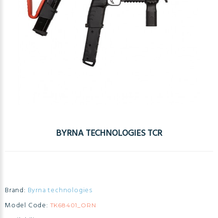
BYRNA TECHNOLOGIES TCR
Brand:
Byrna technologies
Model Code:
TK68401_ORN