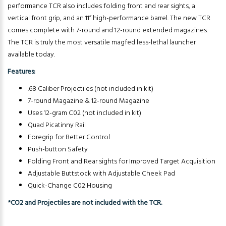
performance TCR also includes folding front and rear sights, a
vertical front grip, and an 11” high-performance barrel. The new TCR
comes complete with 7-round and 12-round extended magazines.
The TCR is truly the most versatile magfed less-lethal launcher
available today.
Features:
.68 Caliber Projectiles (not included in kit)
7-round Magazine & 12-round Magazine
Uses 12-gram C02 (not included in kit)
Quad Picatinny Rail
Foregrip for Better Control
Push-button Safety
Folding Front and Rear sights for Improved Target Acquisition
Adjustable Buttstock with Adjustable Cheek Pad
Quick-Change C02 Housing
*CO2 and Projectiles are not included with the TCR.