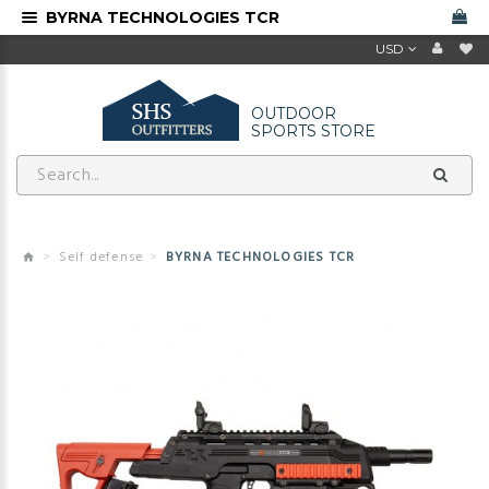
BYRNA TECHNOLOGIES TCR
USD
OUTDOOR
SPORTS STORE
Self defense
BYRNA TECHNOLOGIES TCR