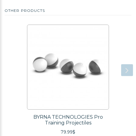
OTHER PRODUCTS
BYRNA TECHNOLOGIES Pro
Training Projectiles
79.99$