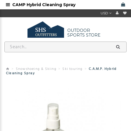
CAMP Hybrid Cleaning Spray
USD
OUTDOOR
SPORTS STORE
Snowshoeing & Skiing
Ski touring
C.A.M.P. Hybrid
Cleaning Spray