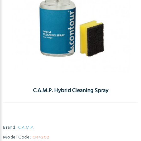
C.A.M.P. Hybrid Cleaning Spray
Brand:
C.A.M.P.
Model Code:
CR4202