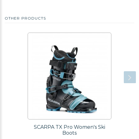
OTHER PRODUCTS
SCARPA TX Pro Women's Ski
Boots