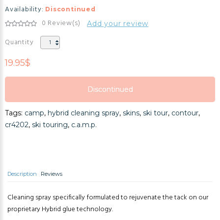
Availability:
Discontinued
0 Review(s)
Add your review
Quantity
19.95$
Discontinued
Discontinued
Tags:
camp
,
hybrid cleaning spray
,
skins
,
ski tour
,
contour
,
Discontinued
cr4202
,
ski touring
,
c.a.m.p.
Description
Reviews
Cleaning spray specifically formulated to rejuvenate the tack on our
proprietary Hybrid glue technology.