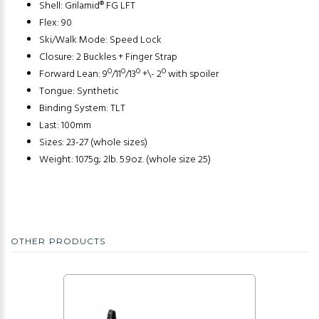
Shell: Grilamid® FG LFT
Flex: 90
Ski/Walk Mode: Speed Lock
Closure: 2 Buckles + Finger Strap
Forward Lean: 9º/11º/13º +\- 2º with spoiler
Tongue: Synthetic
Binding System: TLT
Last: 100mm
Sizes: 23-27 (whole sizes)
Weight: 1075g; 2lb. 5.9oz. (whole size 25)
OTHER PRODUCTS