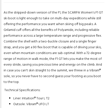
As the stripped-down version of the F1, the SCARPA Women's F1 GT
ski boot is light enough to take on multi-day expeditions while still
offering the performance you want when skiing off big peaks. A
Grilamid cuff offers all the benefits of Polyamide, including reliable
performance across a large temperature range and progressive flex.
Combine the shell with a two-buckle closure and a single finger
strap, and you get a 90 flex boot that is capable of driving your skis,
even when mountain conditions are sub-optimal. With a 72-degree
range of motion in walk mode, the F1 GT lets you make the most of
every stride, saving you precious time and energy on the climb. And
in case you can't skin straight to the summit, we threw in a Vibram®
sole, so you never have to second guess your footing as you boot
to the top.
Technical Specifications:
Liner: Intuition® Tour L T2
Outsole: Vibram® UFO LT