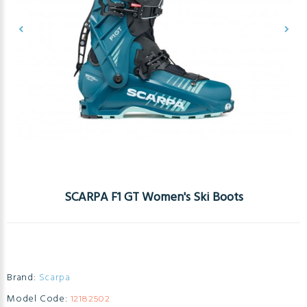
SCARPA F1 GT Women's Ski Boots
Brand:
Scarpa
Model Code:
12182502