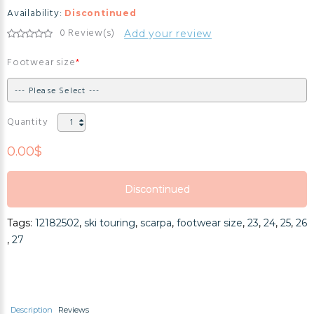
Availability:
Discontinued
0 Review(s)
Add your review
Footwear size
Quantity
0.00$
Discontinued
Discontinued
Tags:
12182502
,
ski touring
,
scarpa
,
footwear size
,
23
,
24
,
25
,
26
Discontinued
,
27
Description
Reviews