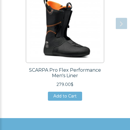
SCARPA Pro Flex Performance
Men's Liner
279.00$
Add to Cart
Add to Cart
Add to Cart