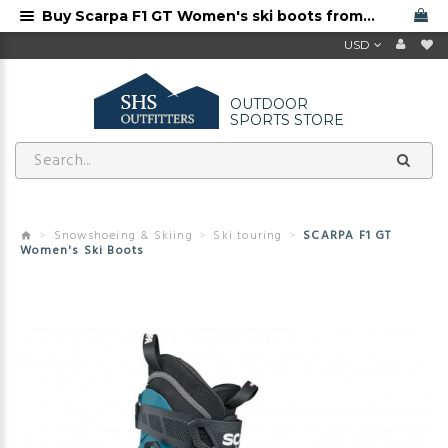
Buy Scarpa F1 GT Women's ski boots from Scarpa dealer with free shipping
USD
OUTDOOR
SPORTS STORE
Snowshoeing & Skiing
Ski touring
SCARPA F1 GT
Women's Ski Boots