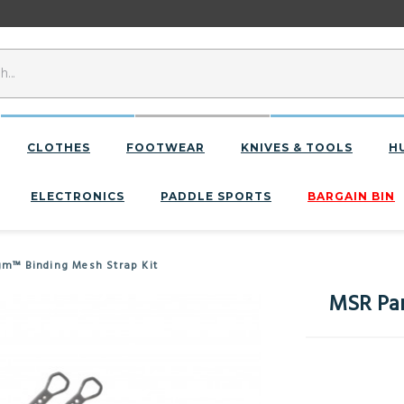
CLOTHES
FOOTWEAR
KNIVES & TOOLS
H
ELECTRONICS
PADDLE SPORTS
BARGAIN BIN
m™ Binding Mesh Strap Kit
MSR Par