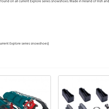
nd on all current Explore series snowshoes. Made in Ireland of Irish and
 current Explore series snowshoes)