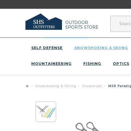
OUTDOOR
SPORTS STORE
SELF DEFENSE
SNOWSHOEING & SKIING
MOUNTAINEERING
FISHING
OPTICS
Snowshoeing & Skiing
Snowshoes
MSR Paradig