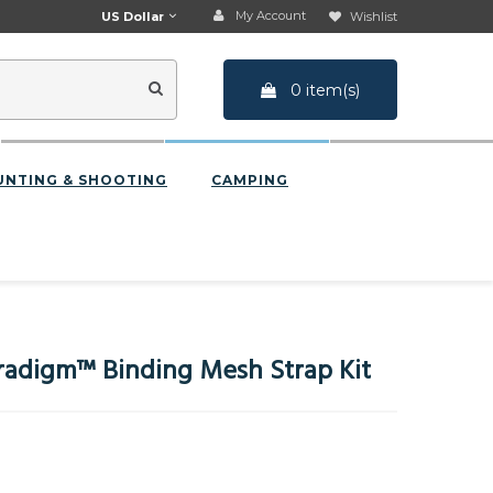
My Account
US Dollar
Wishlist
0 item(s)
UNTING & SHOOTING
CAMPING
adigm™ Binding Mesh Strap Kit