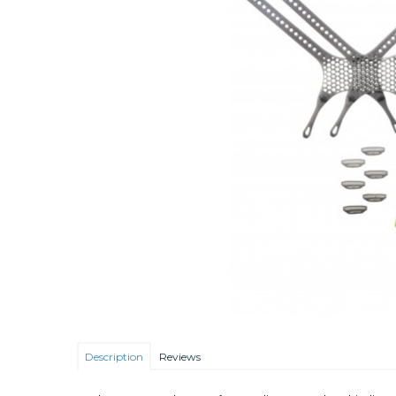
Description
Reviews