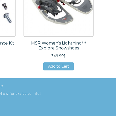
ce Kit
MSR Women’s Lightning™
Explore Snowshoes
349.95$
Add to Cart
Add to Cart
Add to Cart
ED
ollow for exclusive info!