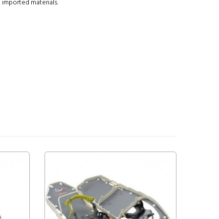
 imported materials.