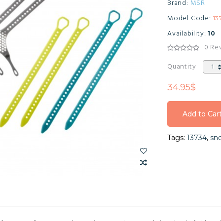
Brand:
MSR
Model Code:
13
Availability:
10
0 Re
Quantity
34.95$
Add to Car
Add to Car
Tags:
13734
,
sn
Add to Car