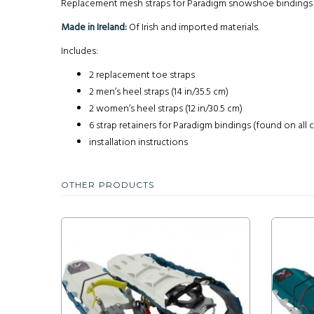
Replacement mesh straps for Paradigm snowshoe bindings fou
Made in Ireland:
Of Irish and imported materials.
Includes:
2 replacement toe straps
2 men’s heel straps (14 in/35.5 cm)
2 women’s heel straps (12 in/30.5 cm)
6 strap retainers for Paradigm bindings (found on all
installation instructions
OTHER PRODUCTS