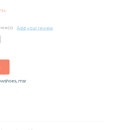
734
view(s)
Add your review
t
t
owshoes
,
msr
t