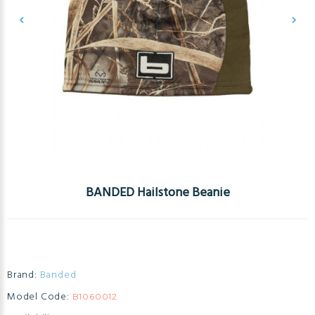
BANDED Hailstone Beanie
Brand:
Banded
Model Code:
B1060012