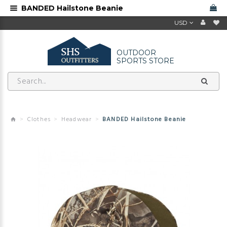
BANDED Hailstone Beanie
USD
OUTDOOR
SPORTS STORE
Clothes
Headwear
BANDED Hailstone Beanie