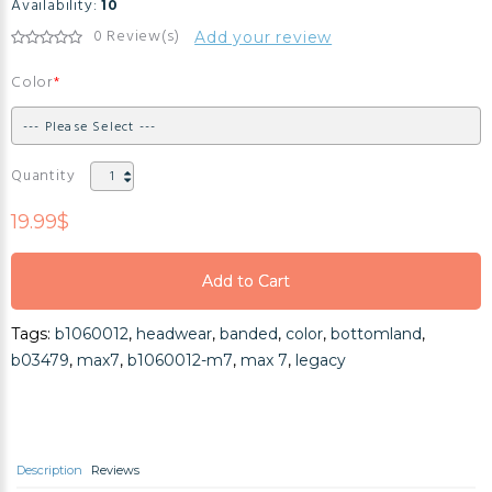
Availability:
10
0 Review(s)
Add your review
Color
Quantity
19.99$
Add to Cart
Add to Cart
Tags:
b1060012
,
headwear
,
banded
,
color
,
bottomland
,
Add to Cart
b03479
,
max7
,
b1060012-m7
,
max 7
,
legacy
Description
Reviews