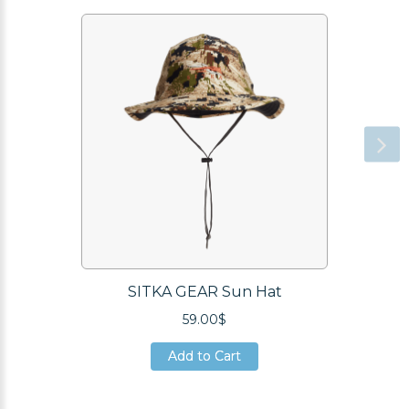
SITKA GEAR Sun Hat
59.00$
Add to Cart
Add to Cart