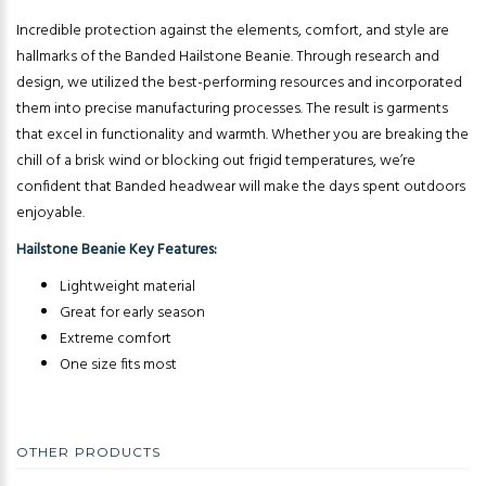
Incredible protection against the elements, comfort, and style are
hallmarks of the Banded Hailstone Beanie. Through research and
design, we utilized the best-performing resources and incorporated
them into precise manufacturing processes. The result is garments
that excel in functionality and warmth. Whether you are breaking the
chill of a brisk wind or blocking out frigid temperatures, we’re
confident that Banded headwear will make the days spent outdoors
enjoyable.
Hailstone Beanie Key Features:
Lightweight material
Great for early season
Extreme comfort
One size fits most
OTHER PRODUCTS