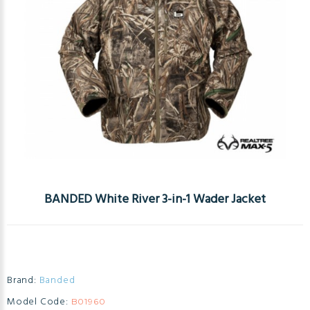
BANDED White River 3-in-1 Wader Jacket
Brand:
Banded
Model Code:
B01960