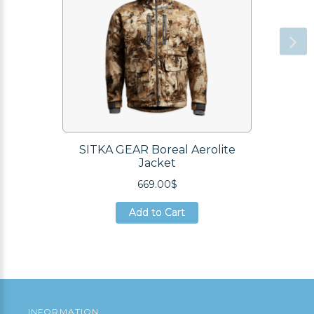
SITKA GEAR Boreal Aerolite
Jacket
669.00$
Add to Cart
Add to Cart
Add to Cart
INFORMATION