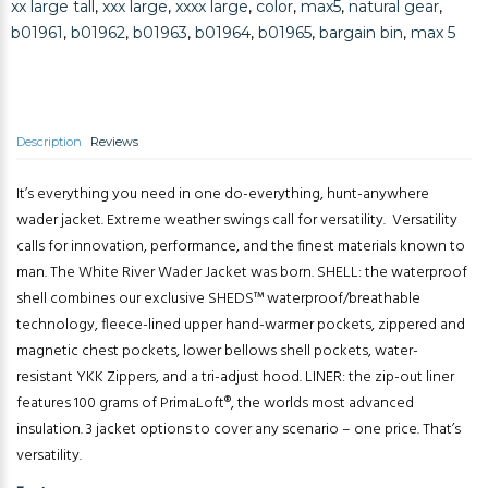
xx large tall
,
xxx large
,
xxxx large
,
color
,
max5
,
natural gear
,
b01961
,
b01962
,
b01963
,
b01964
,
b01965
,
bargain bin
,
max 5
Description
Reviews
It’s everything you need in one do-everything, hunt-anywhere
wader jacket. Extreme weather swings call for versatility. Versatility
calls for innovation, performance, and the finest materials known to
man. The White River Wader Jacket was born. SHELL: the waterproof
shell combines our exclusive SHEDS™ waterproof/breathable
technology, fleece-lined upper hand-warmer pockets, zippered and
magnetic chest pockets, lower bellows shell pockets, water-
resistant YKK Zippers, and a tri-adjust hood. LINER: the zip-out liner
features 100 grams of PrimaLoft®, the worlds most advanced
insulation. 3 jacket options to cover any scenario – one price. That’s
versatility.