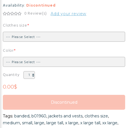
Availability:
Discontinued
0 Review(s)
Add your review
Clothes size
Color
Quantity
0.00$
Discontinued
Discontinued
Tags:
banded
,
b01960
,
jackets and vests
,
clothes size
,
Discontinued
medium
,
small
,
large
,
large tall
,
x large
,
x large tall
,
xx large
,