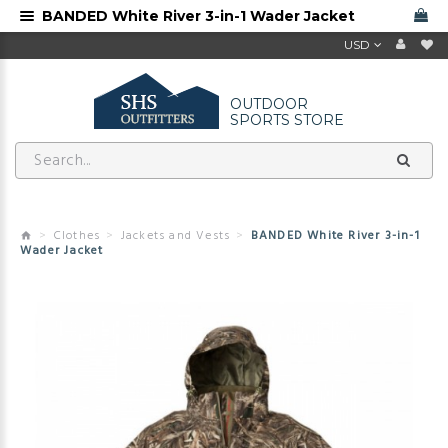
BANDED White River 3-in-1 Wader Jacket
USD
OUTDOOR
SPORTS STORE
Clothes
Jackets and Vests
BANDED White River 3-in-1
Wader Jacket