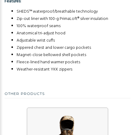
Features:
SHEDS™ waterproof/breathable technology
Zip-out liner with 100-g PrimaLoft® silver insulation
100% waterproof seams
Anatomical tri-adjust hood
Adjustable wrist cuffs
Zippered chest and lower cargo pockets
Magnet-close bellowed shell pockets
Fleece-lined hand warmer pockets
Weather-resistant YKK zippers
OTHER PRODUCTS