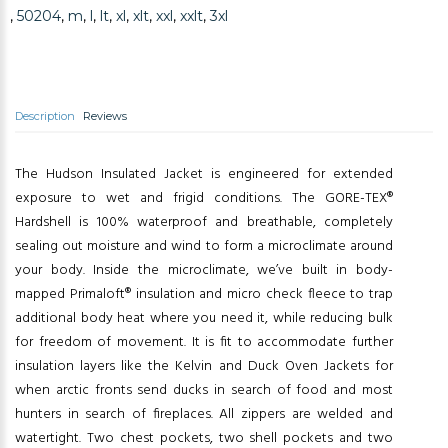
,
50204
,
m
,
l
,
lt
,
xl
,
xlt
,
xxl
,
xxlt
,
3xl
Description
Reviews
The Hudson Insulated Jacket is engineered for extended
exposure to wet and frigid conditions. The GORE-TEX®
Hardshell is 100% waterproof and breathable, completely
sealing out moisture and wind to form a microclimate around
your body. Inside the microclimate, we’ve built in body-
mapped Primaloft® insulation and micro check fleece to trap
additional body heat where you need it, while reducing bulk
for freedom of movement. It is fit to accommodate further
insulation layers like the Kelvin and Duck Oven Jackets for
when arctic fronts send ducks in search of food and most
hunters in search of fireplaces. All zippers are welded and
watertight. Two chest pockets, two shell pockets and two