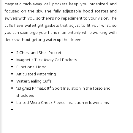
magnetic tuck-away call pockets keep you organized and
focused on the sky. The fully adjustable hood rotates and
swivels with you, so there’s no impediment to your vision. The
cuffs have watertight gaskets that adjust to fit your wrist, so
you can submerge your hand momentarily while working with
deeks without getting water up the sleeve.
2 Chest and Shell Pockets
Magnetic Tuck Away Call Pockets
Functional Hood
Articulated Patterning
Water Sealing Cuffs
133 g/m2 PrimaLoft® Sport Insulation in the torso and
shoulders
Lofted Micro Check Fleece Insulation in lower arms