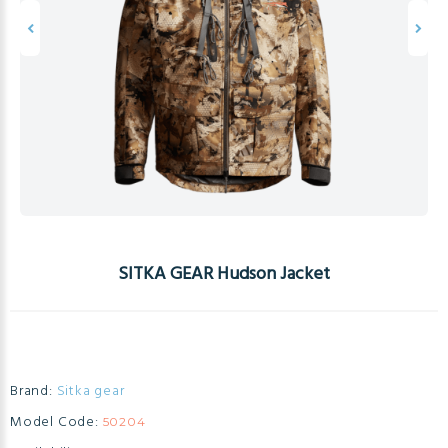
SITKA GEAR Hudson Jacket
Brand:
Sitka gear
Model Code:
50204