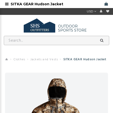
SITKA GEAR Hudson Jacket
USD
OUTDOOR
SPORTS STORE
Clothes
Jackets and Vests
SITKA GEAR Hudson Jacket