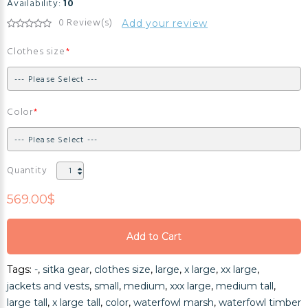
Availability:
10
0 Review(s)
Add your review
Clothes size
Color
Quantity
569.00$
Add to Cart
Add to Cart
Tags:
-
,
sitka gear
,
clothes size
,
large
,
x large
,
xx large
,
Add to Cart
jackets and vests
,
small
,
medium
,
xxx large
,
medium tall
,
large tall
,
x large tall
,
color
,
waterfowl marsh
,
waterfowl timber