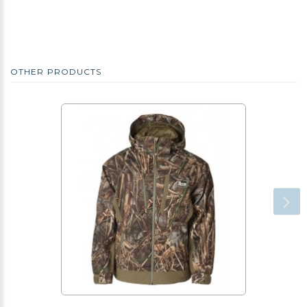
OTHER PRODUCTS