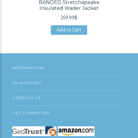
BANDED Stretchapeake
Insulated Wader Jacket
259.99$
Add to Cart
Add to Cart
Add to Cart
INFORMATION
MY ACCOUNT
CONTACT US
GET CONNECTED