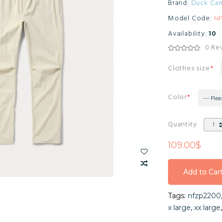
Brand:
Duck Ca
Model Code:
N
Availability:
10
0 Re
Clothes size
Color
--- Plea
Quantity
109.00$
Add to Car
Add to Car
Tags:
nfzp2200
Add to Car
x large
,
xx large