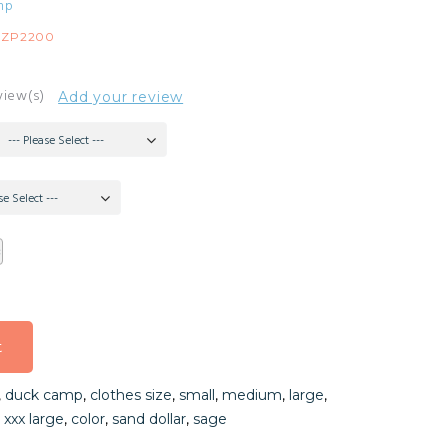
mp
FZP2200
view(s)
Add your review
--- Please Select ---
se Select ---
t
t
,
duck camp
,
clothes size
,
small
,
medium
,
large
,
t
,
xxx large
,
color
,
sand dollar
,
sage