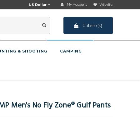
My Account
US Dollar
Wishlist
0 item(s)
UNTING & SHOOTING
CAMPING
P Men's No Fly Zone® Gulf Pants