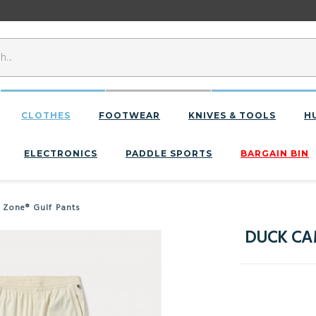
CLOTHES
FOOTWEAR
KNIVES & TOOLS
H
ELECTRONICS
PADDLE SPORTS
BARGAIN BIN
 Zone® Gulf Pants
DUCK CAM