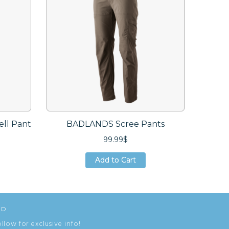
ell Pant
BADLANDS Scree Pants
BAND
99.99$
Add to Cart
Add to Cart
Add to Cart
ED
ollow for exclusive info!