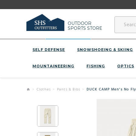
OUTDOOR
SPORTS STORE
SELF DEFENSE
SNOWSHOEING & SKIING
MOUNTAINEERING
FISHING
OPTICS
Clothes
Pants & Bibs
DUCK CAMP Men's No Fly