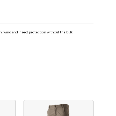
 wind and insect protection without the bulk.