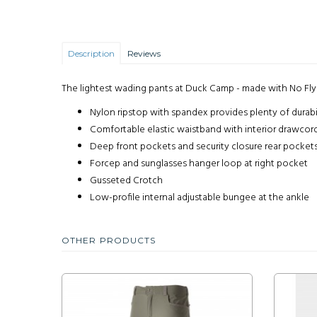
Description
Reviews
The lightest wading pants at Duck Camp - made with No Fl
Nylon ripstop with spandex provides plenty of durabil
Comfortable elastic waistband with interior drawcor
Deep front pockets and security closure rear pocket
Forcep and sunglasses hanger loop at right pocket
Gusseted Crotch
Low-profile internal adjustable bungee at the ankle
OTHER PRODUCTS