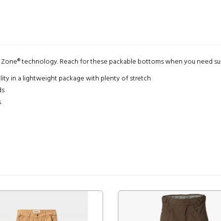
y Zone® technology. Reach for these packable bottoms when you need sun,
ity in a lightweight package with plenty of stretch
ds
s